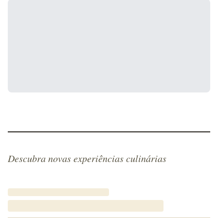
Descubra novas experiências culinárias