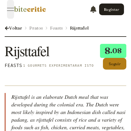
bite
critic
Registar
open navigation menu
Voltar
Pratos
Feasts
Rijsttafel
Rijsttafel
8
.08
Seguir
FEASTS
1 GOURMETS EXPERIMENTARAM ISTO
Rijsttafel is an elaborate Dutch meal that was
developed during the colonial era. The Dutch were
most likely inspired by an Indonesian dish called nasi
padang, as rijsttafel consists of rice and a variety of
foods such as fish, chicken, curried meats, vegetables,