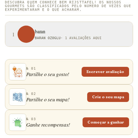
DESCUBRA QUEM CONHECE BEM RIJSTTAFEL! OS NOSSOS
GOURMETS SÃO CLASSIFICADOS PELO NÚMERO DE VEZES QUE
EXPERIMENTARAM E O QUE ACHARAM.
baran
1
BARAN OZOGLU
·
1 AVALIAÇÕES AQUI
№ 01
Escrever avaliação
Partilhe o seu gosto!
№ 02
Crie o seu mapa
Partilhe o seu mapa!
№ 03
Começar a ganhar
Ganhe recompensas!