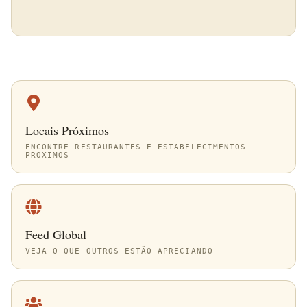
Locais Próximos
ENCONTRE RESTAURANTES E ESTABELECIMENTOS
PRÓXIMOS
Feed Global
VEJA O QUE OUTROS ESTÃO APRECIANDO