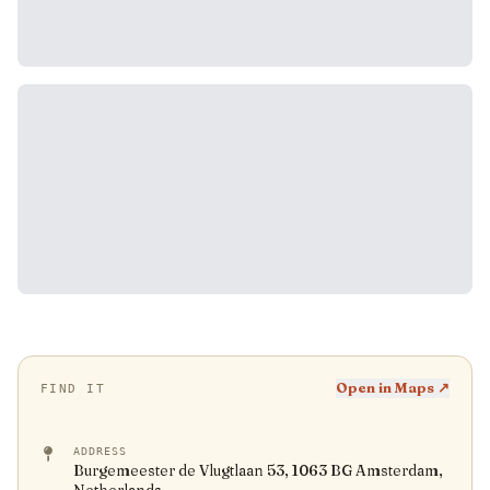
Open in Maps ↗
FIND IT
ADDRESS
Burgemeester de Vlugtlaan 53, 1063 BG Amsterdam,