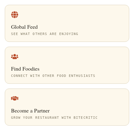
Global Feed
SEE WHAT OTHERS ARE ENJOYING
Find Foodies
CONNECT WITH OTHER FOOD ENTHUSIASTS
Become a Partner
GROW YOUR RESTAURANT WITH BITECRITIC