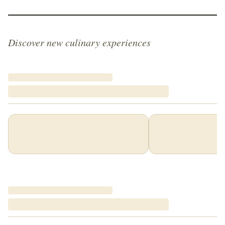
Discover new culinary experiences