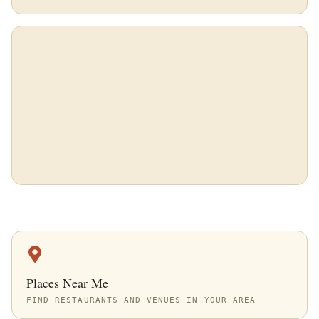
Places Near Me
FIND RESTAURANTS AND VENUES IN YOUR AREA