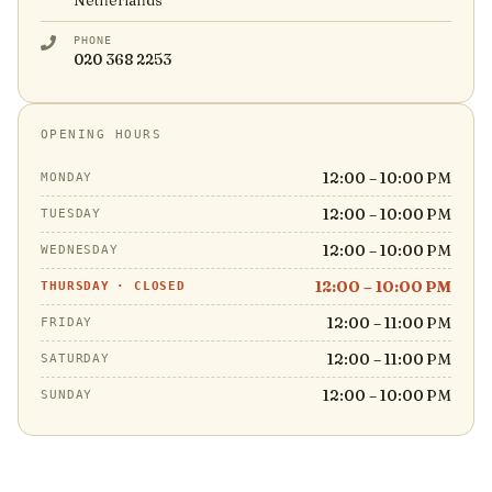
Netherlands
PHONE
020 368 2253
OPENING HOURS
12:00 – 10:00 PM
MONDAY
12:00 – 10:00 PM
TUESDAY
12:00 – 10:00 PM
WEDNESDAY
12:00 – 10:00 PM
THURSDAY
·
CLOSED
12:00 – 11:00 PM
FRIDAY
12:00 – 11:00 PM
SATURDAY
12:00 – 10:00 PM
SUNDAY