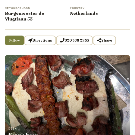
NEIGHBORHOOD
COUNTRY
Burgemeester de
Netherlands
Vlugtlaan 53
Follow
Directions
020 368 2253
Share
DISH
Karışık Izgara