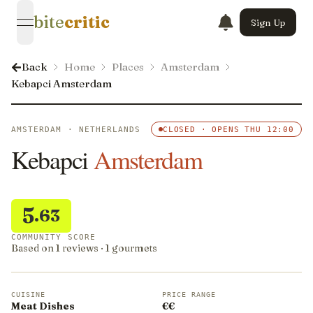
bite
critic
Sign Up
open navigation menu
Back
Home
Places
Amsterdam
Kebapci Amsterdam
AMSTERDAM · NETHERLANDS
CLOSED · OPENS THU 12:00
Kebapci
Amsterdam
5
.63
COMMUNITY SCORE
Based on 1 reviews · 1 gourmets
CUISINE
PRICE RANGE
Meat Dishes
€€