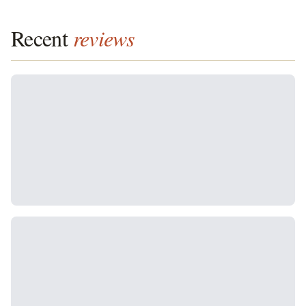
Recent
reviews