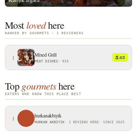
Most
loved
here
RANKED BY GOURMETS · 1 REVIEWERS
Mixed Grill
1
5
.63
MEAT DISHES
·
€55
Top
gourmets
here
EATERS WHO KNOW THIS PLACE BEST
hurkanakbiyik
1
HURKAN AKBIYIK
·
1 REVIEWS HERE
·
SINCE 2025