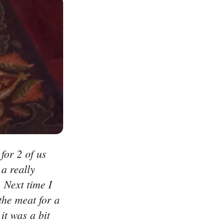
or 2 of us 
 really 
 Next time I 
he meat for a 
t was a bit 