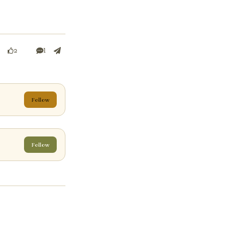
1
2
Follow
Follow