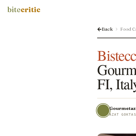
bite
critic
Back
Food C
Bistecc
Gourmet
FI, Ital
Gourmetaz
AZAT GOKTA