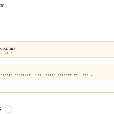
at. 
iorentina
 REVIEWS
MERCATO CENTRALE, 26R, 50123 FIRENZE FI, ITALY
s