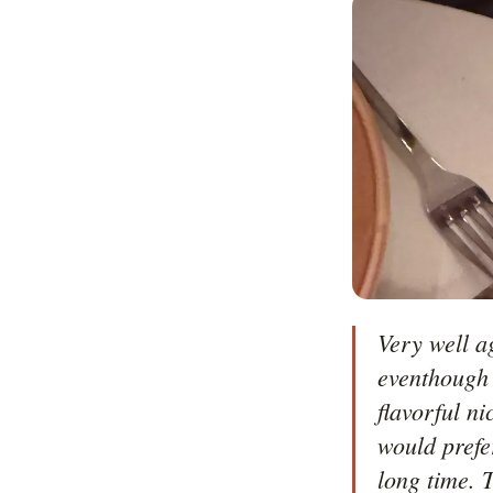
Very well a
eventhough 
flavorful ni
would prefe
long time. T