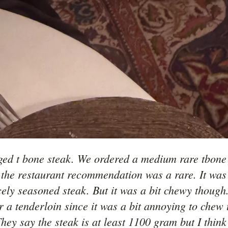
ged t bone steak. We ordered a medium rare tbone f
the restaurant recommendation was a rare. It was a
cely seasoned steak. But it was a bit chewy though.
r a tenderloin since it was a bit annoying to chew t
hey say the steak is at least 1100 gram but I think i