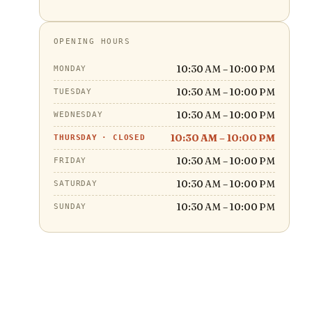
OPENING HOURS
10:30 AM – 10:00 PM
MONDAY
10:30 AM – 10:00 PM
TUESDAY
10:30 AM – 10:00 PM
WEDNESDAY
10:30 AM – 10:00 PM
THURSDAY
·
CLOSED
10:30 AM – 10:00 PM
FRIDAY
10:30 AM – 10:00 PM
SATURDAY
10:30 AM – 10:00 PM
SUNDAY