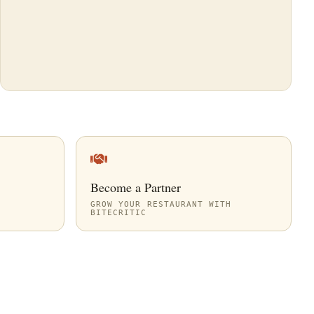
Become a Partner
GROW YOUR RESTAURANT WITH
BITECRITIC