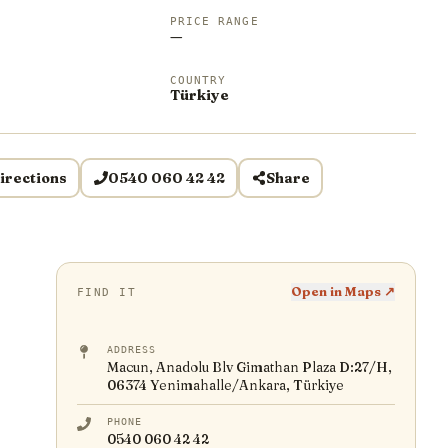
PRICE RANGE
—
COUNTRY
Türkiye
irections
0540 060 42 42
Share
Open in Maps ↗
FIND IT
ADDRESS
Macun, Anadolu Blv Gimathan Plaza D:27/H,
06374 Yenimahalle/Ankara, Türkiye
PHONE
0540 060 42 42