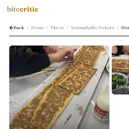
bite
critic
Back
Home
Places
Yenimahalle/Ankara
Ova
DISH
Etli e