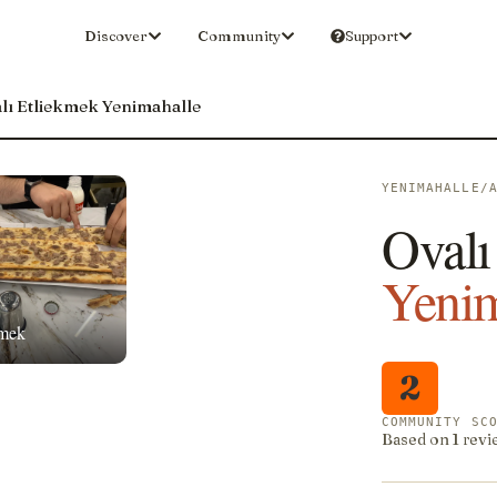
Discover
Community
Support
lı Etliekmek Yenimahalle
YENIMAHALLE/
Ovalı
Yenim
kmek
2
COMMUNITY SC
Based on 1 revi