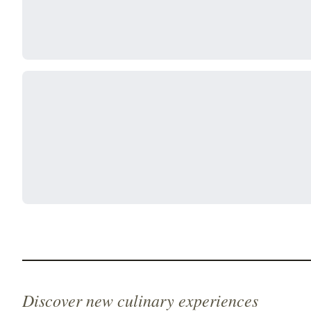
Discover new culinary experiences