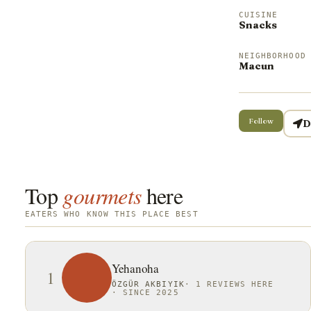
CUISINE
Snacks
NEIGHBORHOOD
Macun
Follow
D
Top
gourmets
here
EATERS WHO KNOW THIS PLACE BEST
Yehanoha
1
ÖZGÜR AKBIYIK
·
1 REVIEWS HERE
·
SINCE 2025