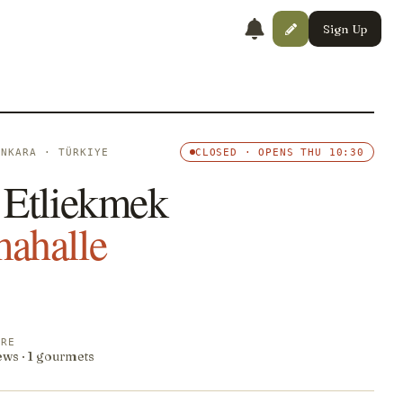
Sign Up
ANKARA · TÜRKIYE
CLOSED · OPENS THU 10:30
 Etliekmek
ahalle
ORE
ews · 1 gourmets