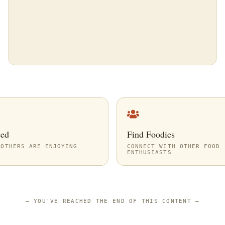
eed
Find Foodies
 OTHERS ARE ENJOYING
CONNECT WITH OTHER FOOD
ENTHUSIASTS
—
YOU'VE REACHED THE END OF THIS CONTENT
—