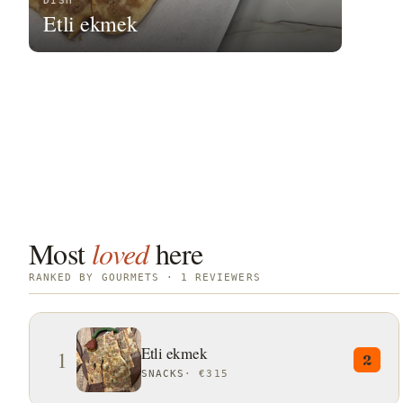
DISH
Etli ekmek
Most
loved
here
RANKED BY GOURMETS · 1 REVIEWERS
Etli ekmek
1
2
SNACKS
·
€315