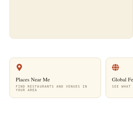
Places Near Me
Global F
FIND RESTAURANTS AND VENUES IN
SEE WHAT
YOUR AREA