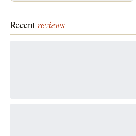
Recent
reviews