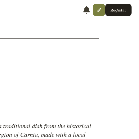
Registar
a traditional dish from the historical
region of Carnia, made with a local