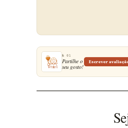
№ 01
Partilhe o
Escrever avaliaçã
seu gosto!
Se