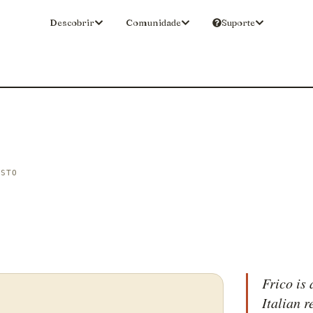
Descobrir
Comunidade
Suporte
ISTO
Frico is 
Italian 