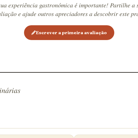
cheese us
sua experiência gastronómica é importante! Partilhe a 
fresco an
liação e ajude outros apreciadores a descobrir este pr
prepared
dish is b
Escrever a primeira avaliação
melted, s
garnish f
paired wi
wine.
inárias