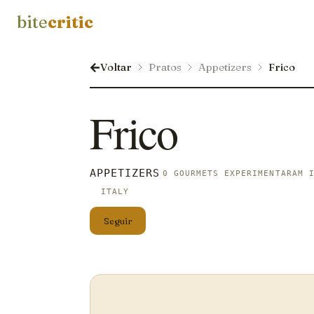
bite
critic
Voltar
Pratos
Appetizers
Frico
Frico
APPETIZERS
0 GOURMETS EXPERIMENTARAM 
ITALY
Seguir