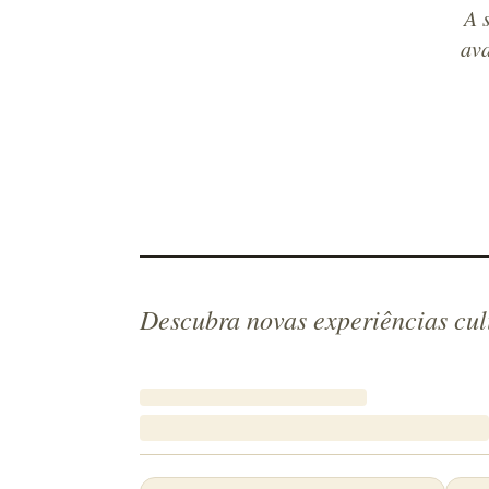
A 
ava
Descubra novas experiências cul