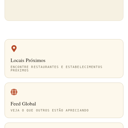
Locais Próximos
ENCONTRE RESTAURANTES E ESTABELECIMENTOS
PRÓXIMOS
Feed Global
VEJA O QUE OUTROS ESTÃO APRECIANDO