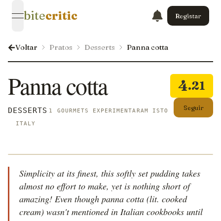
bite
critic
Registar
open navigation menu
Voltar
Pratos
Desserts
Panna cotta
Panna cotta
4
.21
Seguir
DESSERTS
1 GOURMETS EXPERIMENTARAM ISTO
ITALY
Simplicity at its finest, this softly set pudding takes
almost no effort to make, yet is nothing short of
amazing! Even though panna cotta (lit. cooked
cream) wasn't mentioned in Italian cookbooks until