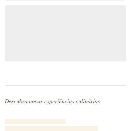
Descubra novas experiências culinárias