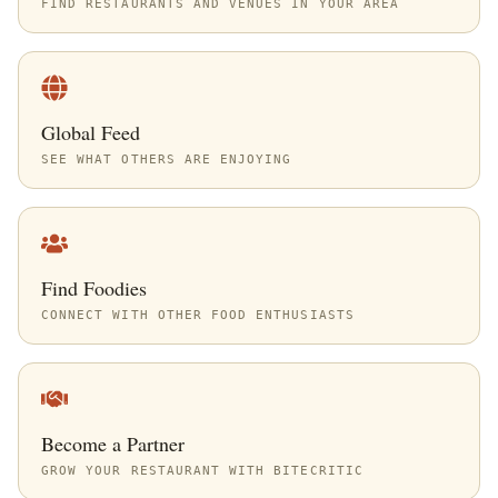
FIND RESTAURANTS AND VENUES IN YOUR AREA
Global Feed
SEE WHAT OTHERS ARE ENJOYING
Find Foodies
CONNECT WITH OTHER FOOD ENTHUSIASTS
Become a Partner
GROW YOUR RESTAURANT WITH BITECRITIC