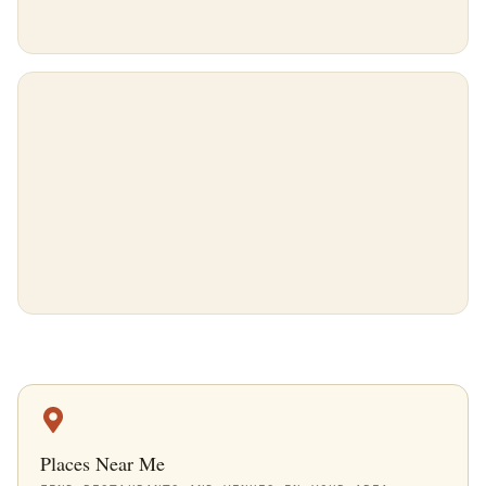
Places Near Me