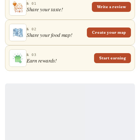
Turkish, or Greek restaurants. It is also often found in
№ 01
Write a review
pastry shops across the Balkan region all the way to
Share your taste!
the Middle East.
№ 02
Create your map
Share your food map!
№ 03
Start earning
Earn rewards!