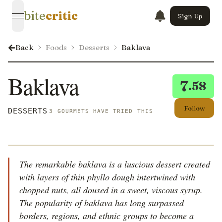
bite
critic
Sign Up
open navigation menu
Back
Foods
Desserts
Baklava
Baklava
7
.58
Follow
DESSERTS
3 GOURMETS HAVE TRIED THIS
The remarkable baklava is a luscious dessert created
with layers of thin phyllo dough intertwined with
chopped nuts, all doused in a sweet, viscous syrup.
The popularity of baklava has long surpassed
borders, regions, and ethnic groups to become a