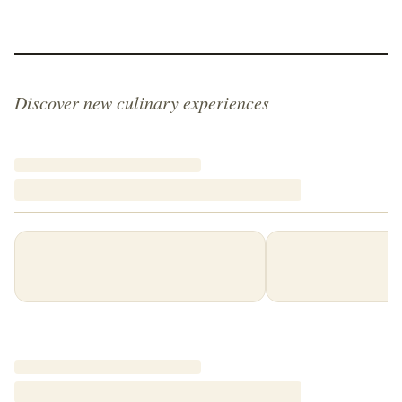
Discover new culinary experiences