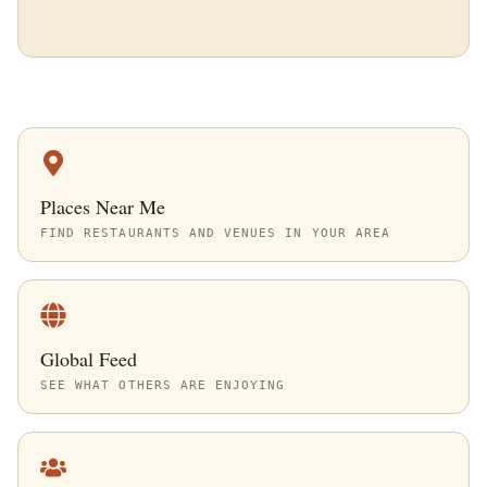
Places Near Me
FIND RESTAURANTS AND VENUES IN YOUR AREA
Global Feed
SEE WHAT OTHERS ARE ENJOYING