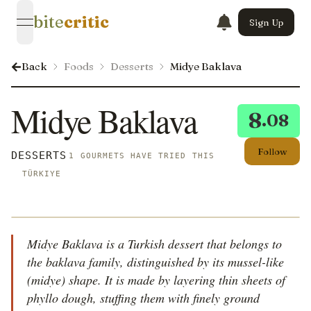
bite
critic
Sign Up
open navigation menu
Back
Foods
Desserts
Midye Baklava
Midye Baklava
8
.08
Follow
DESSERTS
1 GOURMETS HAVE TRIED THIS
TÜRKIYE
Midye Baklava is a Turkish dessert that belongs to
the baklava family, distinguished by its mussel-like
(midye) shape. It is made by layering thin sheets of
phyllo dough, stuffing them with finely ground