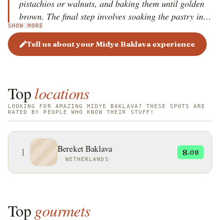
pistachios or walnuts, and baking them until golden
brown. The final step involves soaking the pastry in a
SHOW MORE
sweet syrup made of sugar, water, and lemon juice.
Midye Baklava is particularly popular in Gaziantep,
Tell us about your Midye Baklava experience
a city renowned for its baklava craftsmanship, and is
enjoyed during festive occasions and special
gatherings.
Top
locations
LOOKING FOR AMAZING MIDYE BAKLAVA? THESE SPOTS ARE
RATED BY PEOPLE WHO KNOW THEIR STUFF!
Bereket Baklava
1
8
.08
NETHERLANDS
Top
gourmets