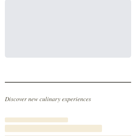
Discover new culinary experiences