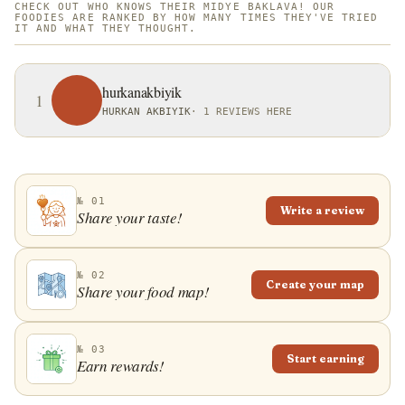
CHECK OUT WHO KNOWS THEIR MIDYE BAKLAVA! OUR
FOODIES ARE RANKED BY HOW MANY TIMES THEY'VE TRIED
IT AND WHAT THEY THOUGHT.
hurkanakbiyik
1
HURKAN AKBIYIK
·
1 REVIEWS HERE
№ 01
Write a review
Share your taste!
№ 02
Create your map
Share your food map!
№ 03
Start earning
Earn rewards!