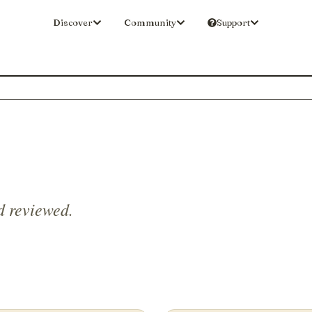
Discover
Community
Support
d reviewed.