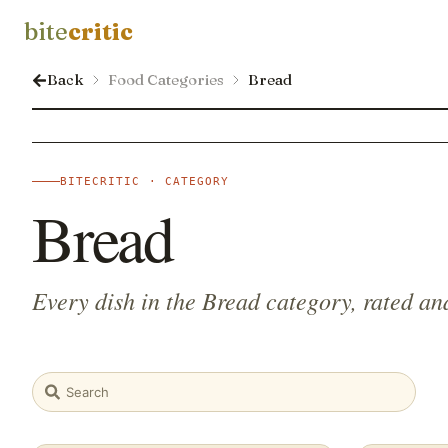
bite
critic
Back
Food Categories
Bread
BITECRITIC · CATEGORY
Bread
Every dish in the Bread category, rated an