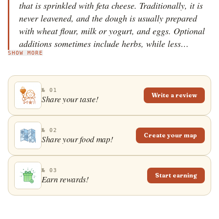
that is sprinkled with feta cheese. Traditionally, it is
never leavened, and the dough is usually prepared
with wheat flour, milk or yogurt, and eggs. Optional
additions sometimes include herbs, while less
SHOW MORE
common versions add vegetables or replace feta with
other types of cheese. The pie is baked in a large
round or rectangular pans, and it is usually served
№ 01
drizzled with olive oil. It is enjoyed as a filling
Write a review
Share your taste!
breakfast or a convenient snack.
№ 02
Create your map
Share your food map!
№ 03
Start earning
Earn rewards!