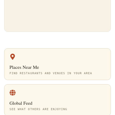
Places Near Me
FIND RESTAURANTS AND VENUES IN YOUR AREA
Global Feed
SEE WHAT OTHERS ARE ENJOYING