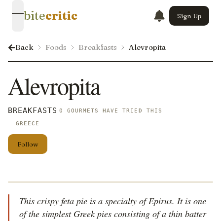
bite
critic
Sign Up
open navigation menu
Back
Foods
Breakfasts
Alevropita
Alevropita
BREAKFASTS
0 GOURMETS HAVE TRIED THIS
GREECE
Follow
This crispy feta pie is a specialty of Epirus. It is one
of the simplest Greek pies consisting of a thin batter