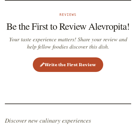
REVIEWS
Be the First to Review Alevropita!
Your taste experience matters! Share your review and
help fellow foodies discover this dish.
Write the First Review
Discover new culinary experiences