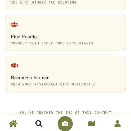
SEE WHAT OTHERS ARE ENJOYING
Find Foodies
CONNECT WITH OTHER FOOD ENTHUSIASTS
Become a Partner
GROW YOUR RESTAURANT WITH BITECRITIC
—
YOU'VE REACHED THE END OF THIS CONTENT
—