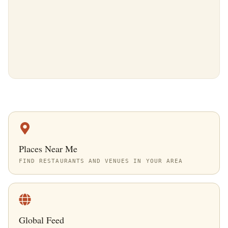
Places Near Me
FIND RESTAURANTS AND VENUES IN YOUR AREA
Global Feed