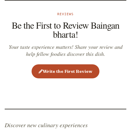
REVIEWS
Be the First to Review Baingan
bharta!
Your taste experience matters! Share your review and
help fellow foodies discover this dish.
Write the First Review
Discover new culinary experiences