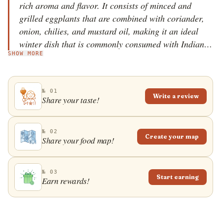
rich aroma and flavor. It consists of minced and
grilled eggplants that are combined with coriander,
onion, chilies, and mustard oil, making it an ideal
winter dish that is commonly consumed with Indian
SHOW MORE
flatbreads or rice. It was invented by the Punjabis,
but as time went by, it crossed the Punjab borders
and became popular throughout India and in other
№ 01
countries. Served piping hot, the dish is usually
Write a review
Share your taste!
garnished with grated ginger and coriander leaves.
The word baingan refers to the eggplant, while bharta
refers to a variety of dishes where the ingredients are
№ 02
Create your map
Share your food map!
mashed before or after the preparation.
№ 03
Start earning
Earn rewards!