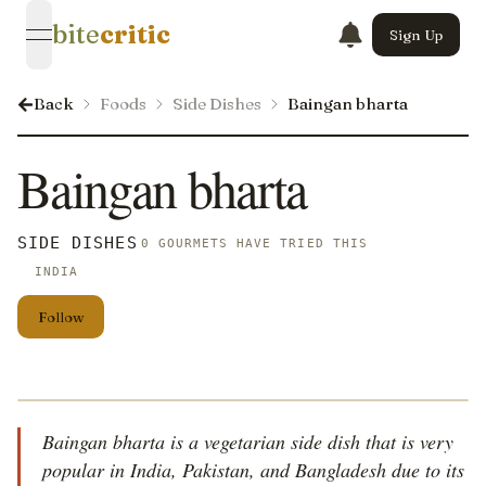
bite
critic
Sign Up
open navigation menu
Back
Foods
Side Dishes
Baingan bharta
Baingan bharta
SIDE DISHES
0 GOURMETS HAVE TRIED THIS
INDIA
Follow
Baingan bharta is a vegetarian side dish that is very
popular in India, Pakistan, and Bangladesh due to its