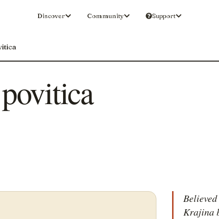
Discover
Community
Support
itica
povitica
Believed
Krajina 