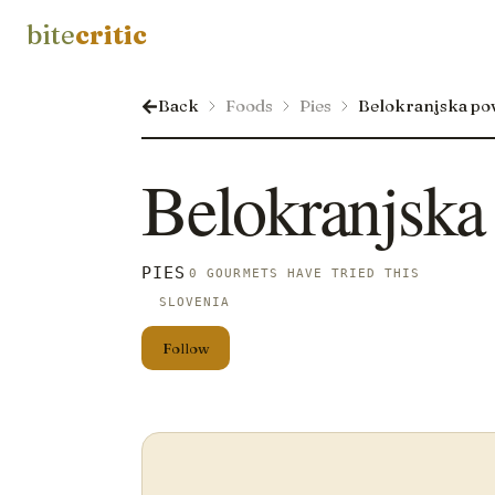
bite
critic
Back
Foods
Pies
Belokranjska pov
Belokranjska 
PIES
0 GOURMETS HAVE TRIED THIS
SLOVENIA
Follow