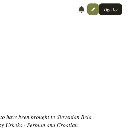
Sign Up
 to have been brought to Slovenian Bela
by Uskoks - Serbian and Croatian