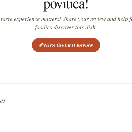
povitica!
 taste experience matters! Share your review and help f
foodies discover this dish.
Write the First Review
es