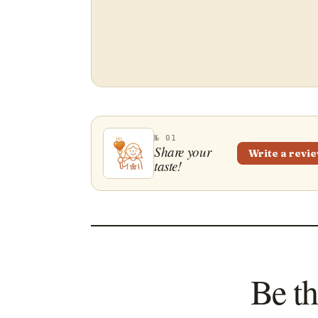
№ 01
Share your
Write a revi
taste!
Be th