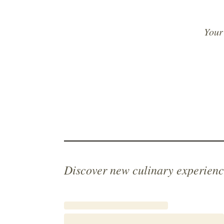
Your
Discover new culinary experienc