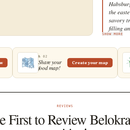
Habsburg
the easte
savory t
filling a
SHOW MORE
traditio
&ndash; 
heating a
№ 02
crust for
Share your
ew
Create your map
food map!
and the 
before it
Belokran
is tradit
enjoyed 
REVIEWS
e First to Review Belokr