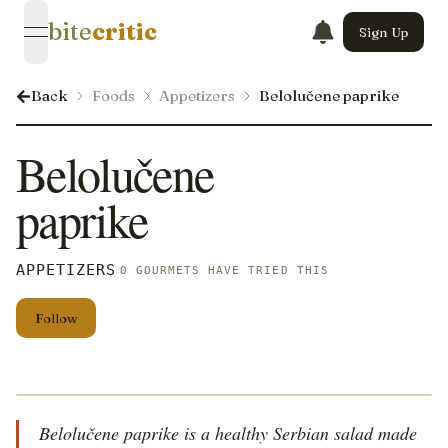
bite
critic
Sign Up
open navigation menu
Back
Foods
Appetizers
Belolučene paprike
Belolučene
paprike
APPETIZERS
0 GOURMETS HAVE TRIED THIS
Follow
Belolučene paprike is a healthy Serbian salad made