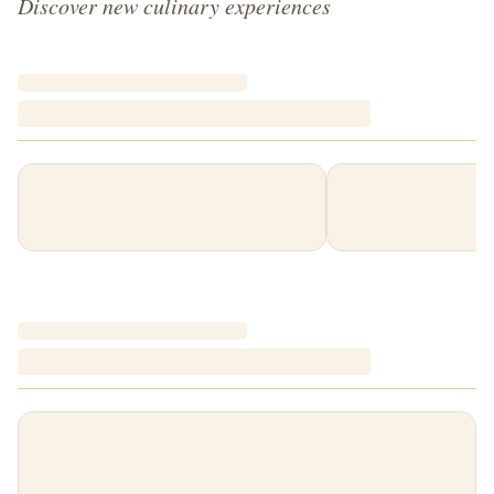
Discover new culinary experiences