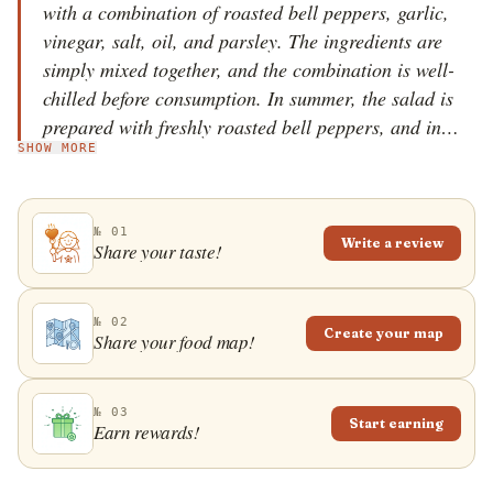
with a combination of roasted bell peppers, garlic,
vinegar, salt, oil, and parsley. The ingredients are
simply mixed together, and the combination is well-
chilled before consumption. In summer, the salad is
prepared with freshly roasted bell peppers, and in
SHOW MORE
winter, it is usually prepared with preserved and
canned bell peppers. Belolučene paprike can
sometimes be enriched with roasted aubergines. The
№ 01
salad is served as an appetizer or a side dish. It can
Write a review
Share your taste!
also be consumed as a main dish when served with
white cheese and a few slices of bread that are
typically dipped in the salad juices.
№ 02
Create your map
Share your food map!
№ 03
Start earning
Earn rewards!