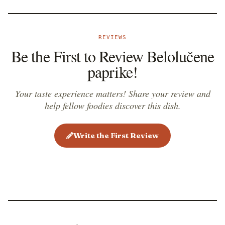
REVIEWS
Be the First to Review Belolučene
paprike!
Your taste experience matters! Share your review and
help fellow foodies discover this dish.
Write the First Review