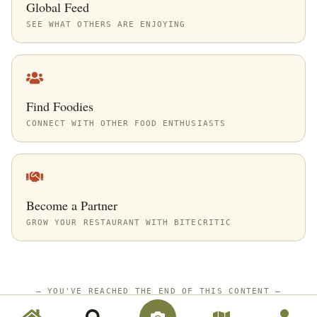
Global Feed
SEE WHAT OTHERS ARE ENJOYING
Find Foodies
CONNECT WITH OTHER FOOD ENTHUSIASTS
Become a Partner
GROW YOUR RESTAURANT WITH BITECRITIC
—
YOU'VE REACHED THE END OF THIS CONTENT
—