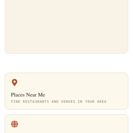
Places Near Me
FIND RESTAURANTS AND VENUES IN YOUR AREA