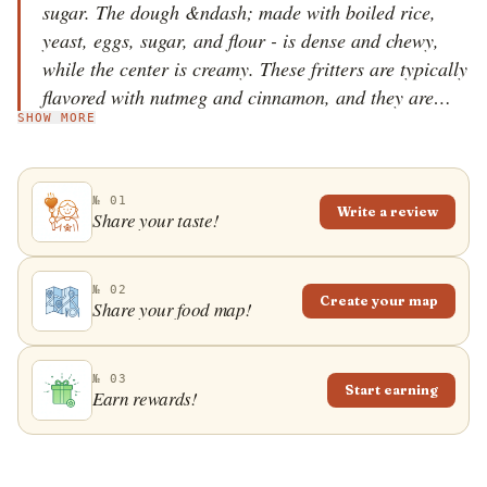
sugar. The dough &ndash; made with boiled rice,
yeast, eggs, sugar, and flour - is dense and chewy,
while the center is creamy. These fritters are typically
flavored with nutmeg and cinnamon, and they are
SHOW MORE
traditionally served for breakfast, with caf&eacute;
au lait on the side. The word calas is thought to have
been derived from the Nupe word kara, meaning fried
№ 01
cake. Originally, calas were sold by Creole street
Write a review
Share your taste!
vendors in the city's French Quarter, but today they
are a staple breakfast item throughout New Orleans.
№ 02
Create your map
Share your food map!
№ 03
Start earning
Earn rewards!