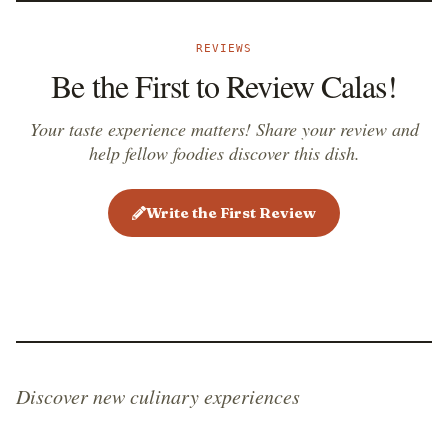
REVIEWS
Be the First to Review Calas!
Your taste experience matters! Share your review and
help fellow foodies discover this dish.
Write the First Review
Discover new culinary experiences