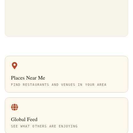
Places Near Me
FIND RESTAURANTS AND VENUES IN YOUR AREA
Global Feed
SEE WHAT OTHERS ARE ENJOYING