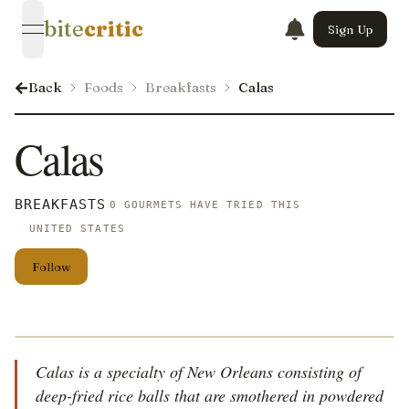
bite
critic
Sign Up
open navigation menu
Back
Foods
Breakfasts
Calas
Calas
BREAKFASTS
0 GOURMETS HAVE TRIED THIS
UNITED STATES
Follow
Calas is a specialty of New Orleans consisting of
deep-fried rice balls that are smothered in powdered