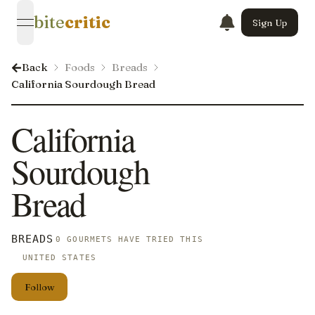
bite
critic
Sign Up
open navigation menu
Back
Foods
Breads
California Sourdough Bread
California
Sourdough
Bread
BREADS
0 GOURMETS HAVE TRIED THIS
UNITED STATES
Follow