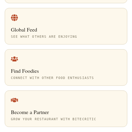
Global Feed
SEE WHAT OTHERS ARE ENJOYING
Find Foodies
CONNECT WITH OTHER FOOD ENTHUSIASTS
Become a Partner
GROW YOUR RESTAURANT WITH BITECRITIC