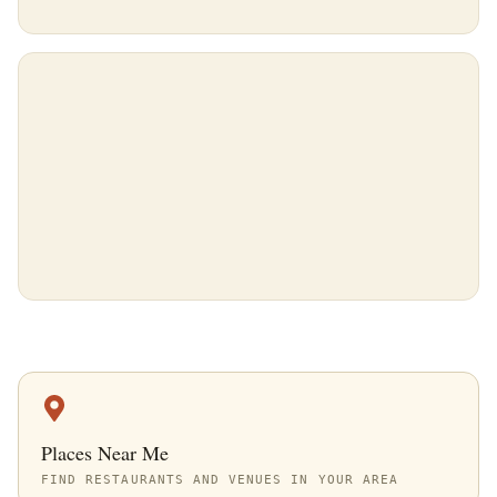
Places Near Me
FIND RESTAURANTS AND VENUES IN YOUR AREA