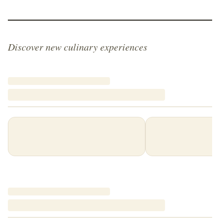
Discover new culinary experiences