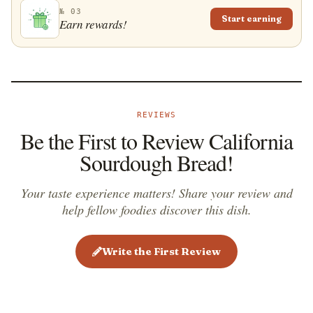
there is a huge number of artisanal bakeries that sell
№ 03
Start earning
Earn rewards!
sourdough bread all around the San Francisco Bay
Area.
REVIEWS
Be the First to Review California
Sourdough Bread!
Your taste experience matters! Share your review and
help fellow foodies discover this dish.
Write the First Review