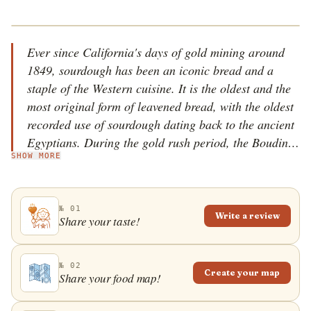
Ever since California's days of gold mining around
1849, sourdough has been an iconic bread and a
staple of the Western cuisine. It is the oldest and the
most original form of leavened bread, with the oldest
recorded use of sourdough dating back to the ancient
Egyptians. During the gold rush period, the Boudin
SHOW MORE
family (well-known bakers from France) came to San
Francisco and became famous for their unique
sourdough bread. It was a hugely popular food,
№ 01
especially for the hungry miners who flocked into the
Write a review
Share your taste!
bakery every morning, appreciating the bread for its
taste and durability. The Boudin bakery has been
using the same starter sourdough culture since 1849,
№ 02
Create your map
Share your food map!
called Mother Dough, and it is still operating today.
The sourdough craze spread like wildfire, and today