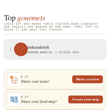
Top
gourmets
CHECK OUT WHO KNOWS THEIR CHICKEN BARB SANDWICH!
OUR FOODIES ARE RANKED BY HOW MANY TIMES THEY'VE
TRIED IT AND WHAT THEY THOUGHT.
hurkanakbiyik
1
HURKAN AKBIYIK
·
1 REVIEWS HERE
№ 01
Write a review
Share your taste!
№ 02
Create your map
Share your food map!