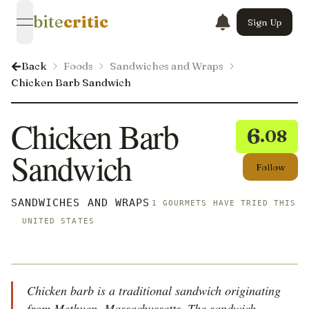
bite
critic
Sign Up
open navigation menu
Back
Foods
Sandwiches and Wraps
Chicken Barb Sandwich
Chicken Barb
6
.08
Sandwich
Follow
SANDWICHES AND WRAPS
1 GOURMETS HAVE TRIED THIS
UNITED STATES
Chicken barb is a traditional sandwich originating
from Methuen, Massachussetts. The sandwich