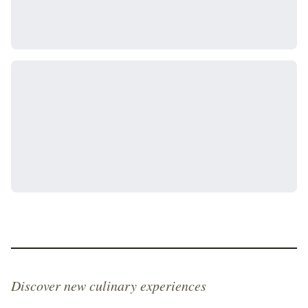
Discover new culinary experiences