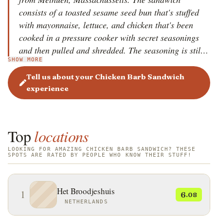
consists of a toasted sesame seed bun that's stuffed
with mayonnaise, lettuce, and chicken that's been
cooked in a pressure cooker with secret seasonings
and then pulled and shredded. The seasoning is still a
SHOW MORE
closely-guarded secret, and no one knows its exact
ingredients, save for a few people. It is believed that
Tell us about your Chicken Barb Sandwich
the sandwich was invented in the 1940s in Tally Ho
experience
Inn, located in Methuen. Nowadays, an offshoot of
the Tally Ho still makes the original sandwich, and
it's called Norm's White Horse.
Top
locations
LOOKING FOR AMAZING CHICKEN BARB SANDWICH? THESE
SPOTS ARE RATED BY PEOPLE WHO KNOW THEIR STUFF!
Het Broodjeshuis
1
6
.08
NETHERLANDS