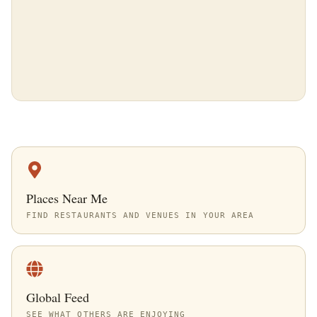
Places Near Me
FIND RESTAURANTS AND VENUES IN YOUR AREA
Global Feed
SEE WHAT OTHERS ARE ENJOYING