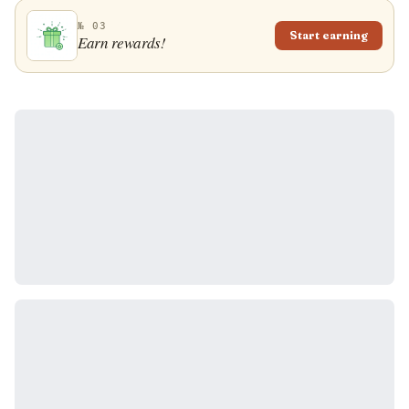
№ 03
Start earning
Earn rewards!