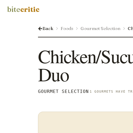
bite
critic
Back
Foods
Gourmet Selection
Ch
Chicken/Sucu
Duo
GOURMET SELECTION
1 GOURMETS HAVE TR