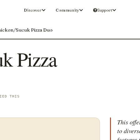
Discover
Community
Support
icken/Sucuk Pizza Duo
k Pizza
IED THIS
This offe
to divers
features