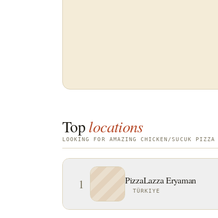
Top
locations
LOOKING FOR AMAZING CHICKEN/SUCUK PIZZA
PizzaLazza Eryaman
1
TÜRKIYE