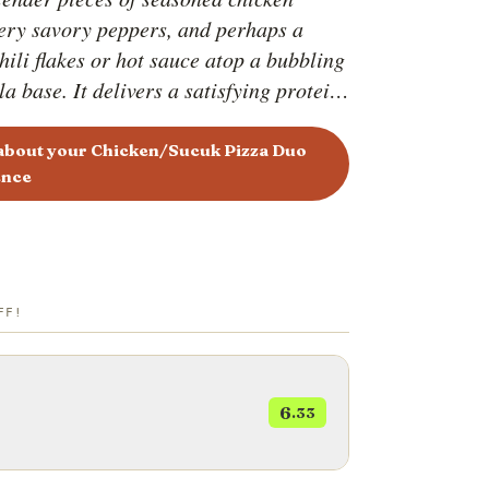
fiery savory peppers, and perhaps a
hili flakes or hot sauce atop a bubbling
a base. It delivers a satisfying protein
th a spicy kick. The Sucuk and Corn
n the other hand, combines the smoky,
 about your Chicken/Sucuk Pizza Duo
ence
tes of Turkish sucuk sausage with the
icy pop of corn kernels. The contrast
the spicy sausage and sweet corn
 harmonious flavor profile that is both
nd comforting.
FF!
6
.33