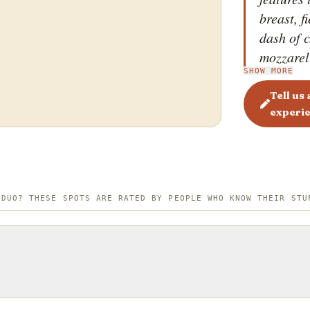
breast, 
dash of c
mozzarell
SHOW MORE
punch wi
Pizza, o
Tell us
experi
garlic no
sweet, ju
between 
creates a
unique a
 DUO? THESE SPOTS ARE RATED BY PEOPLE WHO KNOW THEIR STU