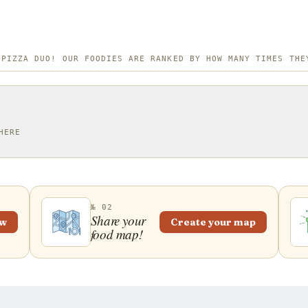
 PIZZA DUO! OUR FOODIES ARE RANKED BY HOW MANY TIMES THE
HERE
№ 02
Share your
ew
Create your map
food map!