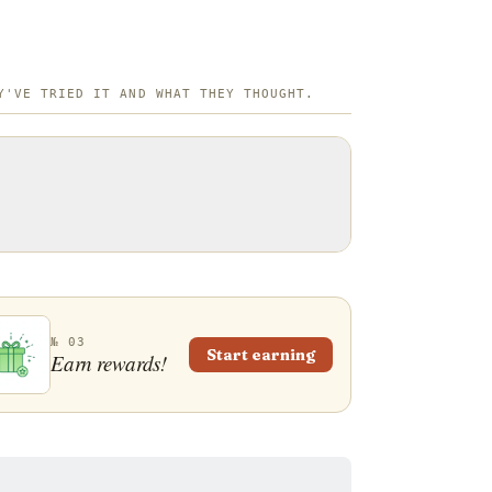
Y'VE TRIED IT AND WHAT THEY THOUGHT.
№ 03
Start earning
Earn rewards!