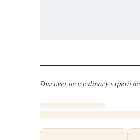
Discover new culinary experienc