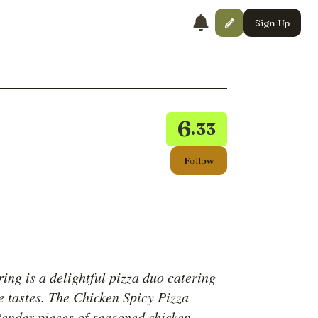
Sign Up
6
.33
Follow
ring is a delightful pizza duo catering
e tastes. The Chicken Spicy Pizza
 tender pieces of seasoned chicken