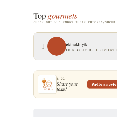
Top
gourmets
CHECK OUT WHO KNOWS THEIR CHICKEN/SUCUK
ekinakbiyik
1
EKIN AKBIYIK
·
1 REVIEWS 
№ 01
Share your
Write a revi
taste!