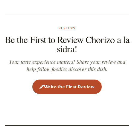
REVIEWS
Be the First to Review Chorizo a la
sidra!
Your taste experience matters! Share your review and
help fellow foodies discover this dish.
Write the First Review