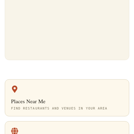
Places Near Me
FIND RESTAURANTS AND VENUES IN YOUR AREA