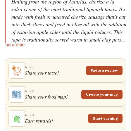
Hailing from the region of Asturias, chorizo a la
sidra is one of the most traditional Spanish tapas. It's
made with fresh or uncured chorizo sausage that's cut
into thick slices and fried in olive oil with the addition
of Asturian apple cider until the liquid reduces. This
tapa is traditionally served warm in small clay pots.
SHOW MORE
And don't forget to pair this tapa with a glass of Sidra
de Asturias on the side, because you can never have
too much cider.
№ 01
Write a review
Share your taste!
№ 02
Create your map
Share your food map!
№ 03
Start earning
Earn rewards!