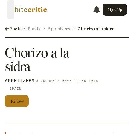
bite
critic
Sign Up
open navigation menu
Back
Foods
Appetizers
Chorizo a la sidra
Chorizo a la
sidra
APPETIZERS
0 GOURMETS HAVE TRIED THIS
SPAIN
Follow