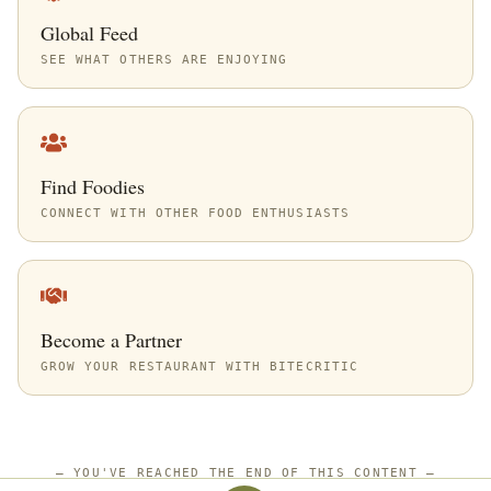
Global Feed
SEE WHAT OTHERS ARE ENJOYING
Find Foodies
CONNECT WITH OTHER FOOD ENTHUSIASTS
Become a Partner
GROW YOUR RESTAURANT WITH BITECRITIC
—
YOU'VE REACHED THE END OF THIS CONTENT
—