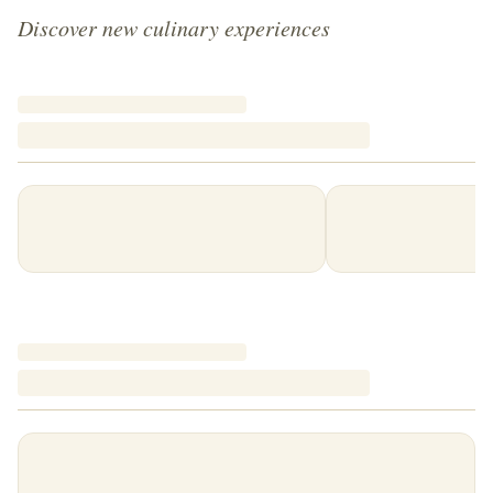
Discover new culinary experiences