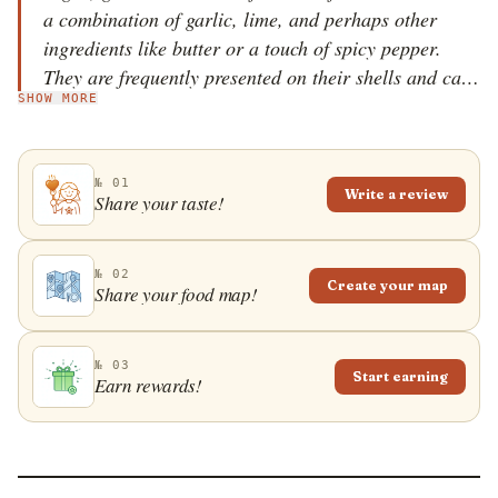
a combination of garlic, lime, and perhaps other
ingredients like butter or a touch of spicy pepper.
They are frequently presented on their shells and can
SHOW MORE
be garnished with herbs or accompanied by various
sides or sauces, especially in upscale restaurants.
№ 01
Write a review
Share your taste!
№ 02
Create your map
Share your food map!
№ 03
Start earning
Earn rewards!