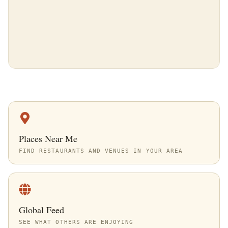
Places Near Me
FIND RESTAURANTS AND VENUES IN YOUR AREA
Global Feed
SEE WHAT OTHERS ARE ENJOYING