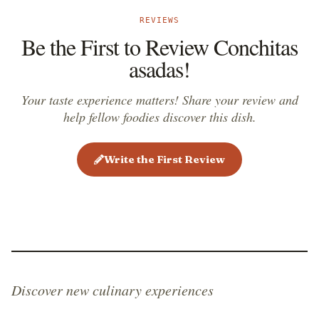
REVIEWS
Be the First to Review Conchitas
asadas!
Your taste experience matters! Share your review and
help fellow foodies discover this dish.
Write the First Review
Discover new culinary experiences