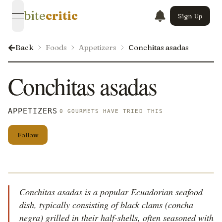
bite
critic
Sign Up
open navigation menu
Back
Foods
Appetizers
Conchitas asadas
Conchitas asadas
APPETIZERS
0 GOURMETS HAVE TRIED THIS
Follow
Conchitas asadas is a popular Ecuadorian seafood
dish, typically consisting of black clams (concha
negra) grilled in their half-shells, often seasoned with