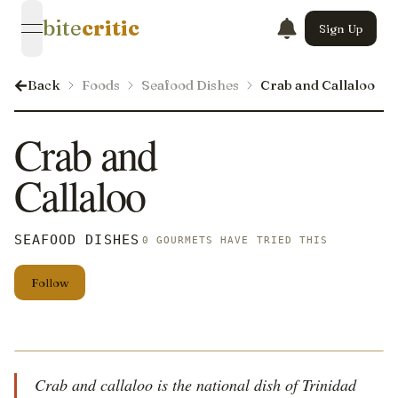
bite
critic
Sign Up
open navigation menu
Back
Foods
Seafood Dishes
Crab and Callaloo
Crab and
Callaloo
SEAFOOD DISHES
0 GOURMETS HAVE TRIED THIS
Follow
Crab and callaloo is the national dish of Trinidad