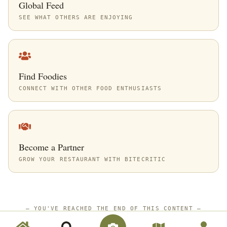
Global Feed
SEE WHAT OTHERS ARE ENJOYING
Find Foodies
CONNECT WITH OTHER FOOD ENTHUSIASTS
Become a Partner
GROW YOUR RESTAURANT WITH BITECRITIC
—
YOU'VE REACHED THE END OF THIS CONTENT
—