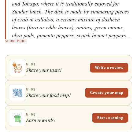
and Tobago, where it is traditionally enjoyed for
Sunday lunch. The dish is made by simmering pieces
of crab in callaloo, a creamy mixture of dasheen
leaves (taro or eddo leaves), onions, green onions,
okra pods, pimento peppers, scotch bonnet peppers,
SHOW MORE
butter, thyme, and fresh coconut milk. Blue crab is
the most common choice for this specialty, and apart
from the crustacean&rsquo;s meat, the dish also
№ 01
commonly contains pieces of salted meat. Rice,
Write a review
Share your taste!
dumplings, and macaroni pie are typical
accompaniments to the dish, although it can also be
eaten on its own. In Trinidad and Tobago, this
№ 02
Create your map
Share your food map!
specialty is commonly thought of as a side dish, and
its consistency can range from thick and stew-like to
thin and soupy.
№ 03
Start earning
Earn rewards!