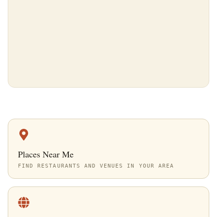
Places Near Me
FIND RESTAURANTS AND VENUES IN YOUR AREA