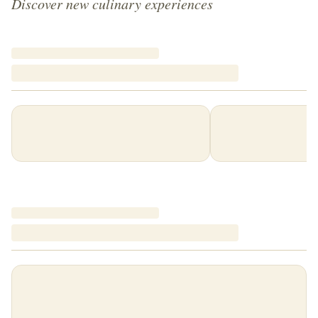
Discover new culinary experiences