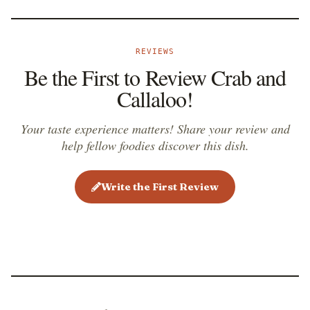
REVIEWS
Be the First to Review Crab and
Callaloo!
Your taste experience matters! Share your review and
help fellow foodies discover this dish.
Write the First Review