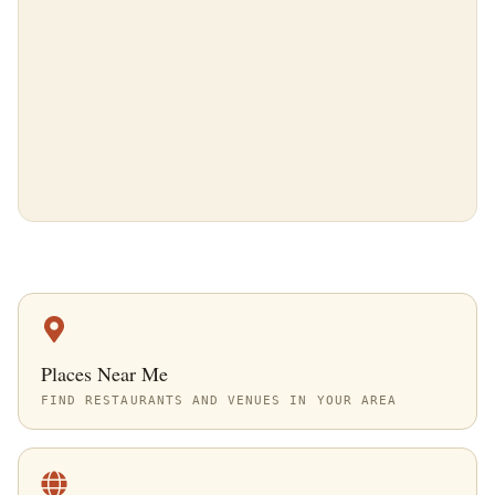
Places Near Me
FIND RESTAURANTS AND VENUES IN YOUR AREA