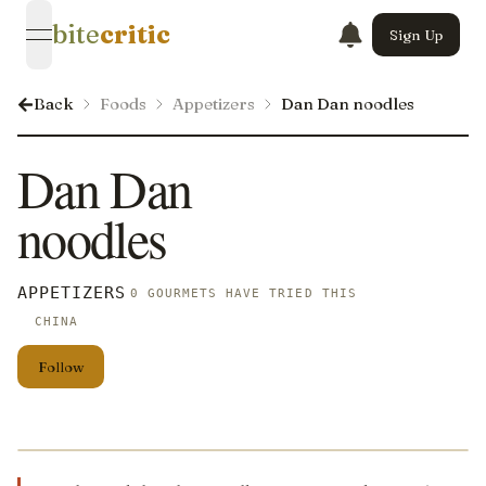
bite
critic
Sign Up
open navigation menu
Back
Foods
Appetizers
Dan Dan noodles
Dan Dan
noodles
APPETIZERS
0 GOURMETS HAVE TRIED THIS
CHINA
Follow