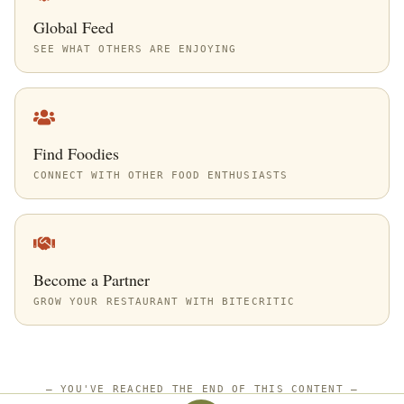
Global Feed
SEE WHAT OTHERS ARE ENJOYING
Find Foodies
CONNECT WITH OTHER FOOD ENTHUSIASTS
Become a Partner
GROW YOUR RESTAURANT WITH BITECRITIC
—
YOU'VE REACHED THE END OF THIS CONTENT
—