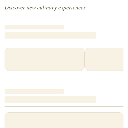
Discover new culinary experiences