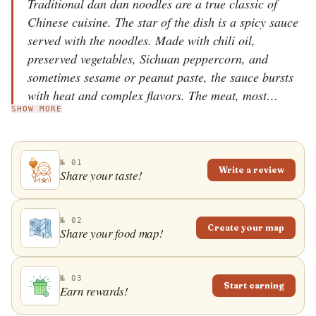
Traditional dan dan noodles are a true classic of
Chinese cuisine. The star of the dish is a spicy sauce
served with the noodles. Made with chili oil,
preserved vegetables, Sichuan peppercorn, and
sometimes sesame or peanut paste, the sauce bursts
with heat and complex flavors. The meat, most
SHOW MORE
commonly minced pork or beef, is also commonly
included, but mainly acts as a garnish. In China, the
varieties differ only slightly, but worldwide the
№ 01
traditional dan dan noodles have been adjusted to the
Write a review
Share your taste!
more gentle western palate and use significantly fewer
spices. The dish originated in the Sichuan province,
and it is still one of the most common dishes in the
№ 02
Create your map
Share your food map!
area. The name itself comes from the way the noodles
were initially offered to the Sichuan citizens and refers
to the bamboo pole carried on the shoulders, which
№ 03
Start earning
Earn rewards!
was used to transport the dish through the city
streets. Today, the dish is usually served in