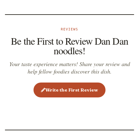
restaurants, but is still equally attractive and retains
the original flavors. Whether they are eaten hot or
cold, dan dan noodles are usually served in smaller
REVIEWS
portions, as an appetizer, the main dish, and
Be the First to Review Dan Dan
sometimes even as an accompaniment. Typical
noodles!
garnishes include sliced scallions, chopped peanuts,
or sesame seeds.
Your taste experience matters! Share your review and
help fellow foodies discover this dish.
Write the First Review