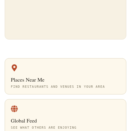
Places Near Me
FIND RESTAURANTS AND VENUES IN YOUR AREA
Global Feed
SEE WHAT OTHERS ARE ENJOYING