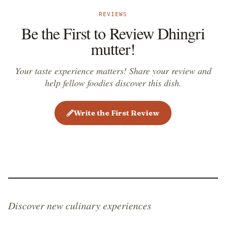
REVIEWS
Be the First to Review Dhingri
mutter!
Your taste experience matters! Share your review and
help fellow foodies discover this dish.
Write the First Review
Discover new culinary experiences