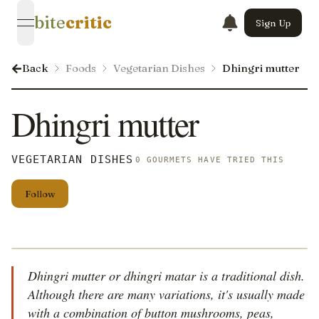
bite
critic
Sign Up
open navigation menu
Back
Foods
Vegetarian Dishes
Dhingri mutter
Dhingri mutter
VEGETARIAN DISHES
0 GOURMETS HAVE TRIED THIS
Follow
Dhingri mutter or dhingri matar is a traditional dish.
Although there are many variations, it's usually made
with a combination of button mushrooms, peas,