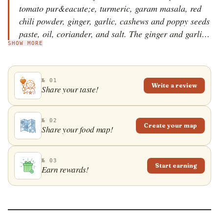
tomato pur&eacute;e, turmeric, garam masala, red
chili powder, ginger, garlic, cashews and poppy seeds
paste, oil, coriander, and salt. The ginger and garlic
SHOW MORE
are fried in oil and mixed with the tomato
pur&eacute;e and turmeric. The mixture is cooked for
a few minutes and then mixed with the peas and
№ 01
mushrooms until tender. The rest of the ingredients
Write a review
Share your taste!
are added to the pot, the dish is seasoned with salt,
garnished with coriander leaves, and it's then served
warm, ideally with naan flatbread on the side. If
№ 02
Create your map
Share your food map!
desired, add some cream or yogurt to dhingri mutter
for extra creaminess.
№ 03
Start earning
Earn rewards!