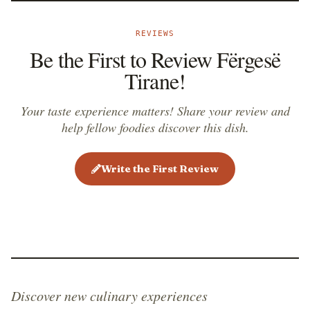
known as ferges&euml; e tiran&euml;s me mish
vi&ccedil;i. While the vegetarian version is mostly
REVIEWS
served as a side dish, the version prepared with meat
Be the First to Review Fërgesë
is often served as the main course.
Tirane!
Your taste experience matters! Share your review and
help fellow foodies discover this dish.
Write the First Review
Discover new culinary experiences