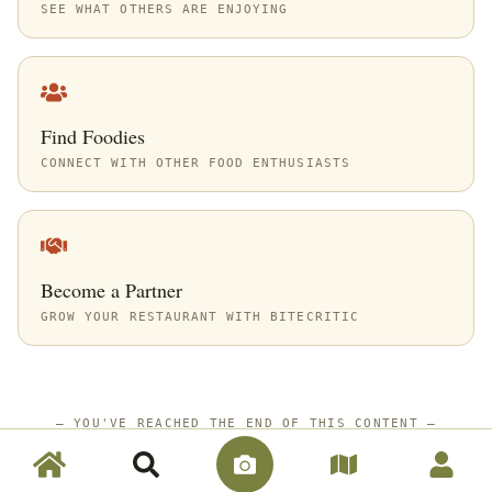
SEE WHAT OTHERS ARE ENJOYING
Find Foodies
CONNECT WITH OTHER FOOD ENTHUSIASTS
Become a Partner
GROW YOUR RESTAURANT WITH BITECRITIC
—
YOU'VE REACHED THE END OF THIS CONTENT
—