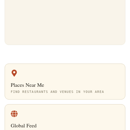
Places Near Me
FIND RESTAURANTS AND VENUES IN YOUR AREA
Global Feed