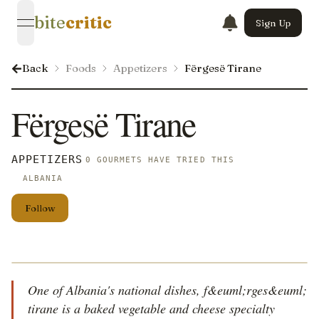
bite
critic
Sign Up
open navigation menu
Back
Foods
Appetizers
Fërgesë Tirane
Fërgesë Tirane
APPETIZERS
0 GOURMETS HAVE TRIED THIS
ALBANIA
Follow
One of Albania's national dishes, f&euml;rges&euml;
tirane is a baked vegetable and cheese specialty