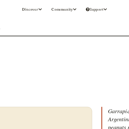
Discover
Community
Support
a
Garrapi&
Argentini
peanuts 