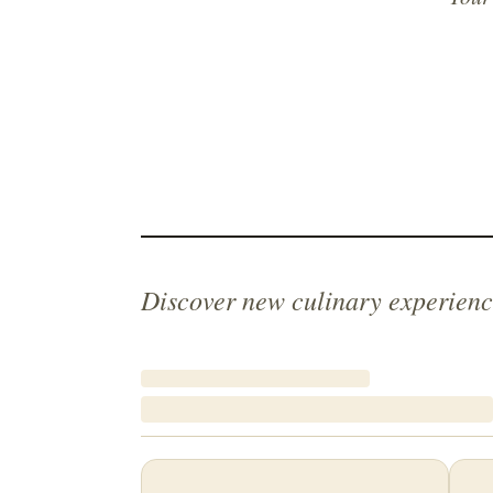
Discover new culinary experienc