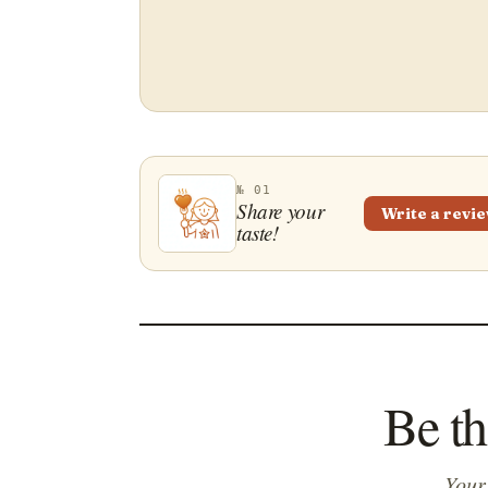
№ 01
Share your
Write a revi
taste!
Be th
Your