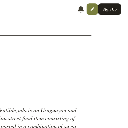
Sign Up
ntilde;ada is an Uruguayan and
an street food item consisting of
roasted in a combination of sugar,