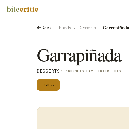
bite
critic
Back
Foods
Desserts
Garrapiñad
Garrapiñada
DESSERTS
0 GOURMETS HAVE TRIED THIS
Follow