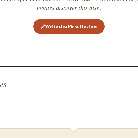
foodies discover this dish.
Write the First Review
es