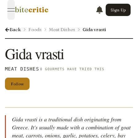
bite
critic
Sign Up
open navigation menu
Back
Foods
Meat Dishes
Gida vrasti
Gida vrasti
MEAT DISHES
0 GOURMETS HAVE TRIED THIS
Follow
Gida vrasti is a traditional dish originating from
Greece. It's usually made with a combination of goat
meat, carrots, onions, garlic, potatoes, celery, bay