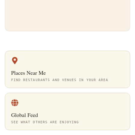
Places Near Me
FIND RESTAURANTS AND VENUES IN YOUR AREA
Global Feed
SEE WHAT OTHERS ARE ENJOYING