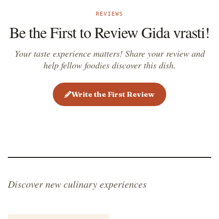
REVIEWS
Be the First to Review Gida vrasti!
Your taste experience matters! Share your review and
help fellow foodies discover this dish.
Write the First Review
Discover new culinary experiences