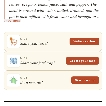
leaves, oregano, lemon juice, salt, and pepper. The
meat is covered with water, boiled, drained, and the
pot is then refilled with fresh water and brought to a
SHOW MORE
boil. Salt, bay leaves, oregano, potatoes, onions,
garlic, carrots, and bay leaves are then cooked in the
broth, and the meat is added to the pot again. The
№ 01
dish is cooked until everything is tender, and lemon
Write a review
Share your taste!
juice is added near the end of cooking along with the
seasonings. Gida vrasti is served hot, often with
lemon wedges on the side.
№ 02
Create your map
Share your food map!
№ 03
Start earning
Earn rewards!