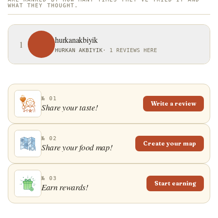
WHAT THEY THOUGHT.
hurkanakbiyik
1
HURKAN AKBIYIK
·
1 REVIEWS HERE
№ 01
Write a review
Share your taste!
№ 02
Create your map
Share your food map!
№ 03
Start earning
Earn rewards!