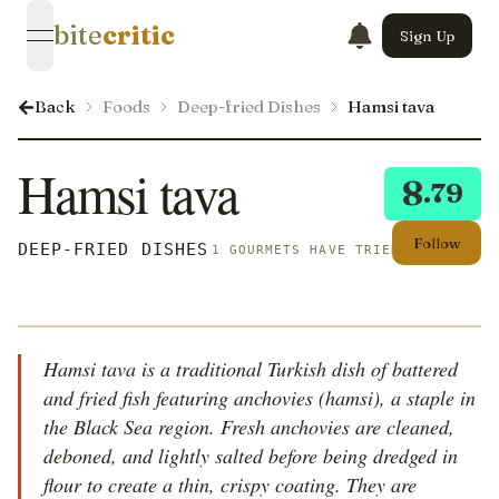
bite
critic
Sign Up
open navigation menu
Back
Foods
Deep-fried Dishes
Hamsi tava
Hamsi tava
8
.79
Follow
DEEP-FRIED DISHES
1 GOURMETS HAVE TRIED THIS
Hamsi tava is a traditional Turkish dish of battered
and fried fish featuring anchovies (hamsi), a staple in
the Black Sea region. Fresh anchovies are cleaned,
deboned, and lightly salted before being dredged in
flour to create a thin, crispy coating. They are