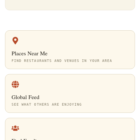
Places Near Me
FIND RESTAURANTS AND VENUES IN YOUR AREA
Global Feed
SEE WHAT OTHERS ARE ENJOYING