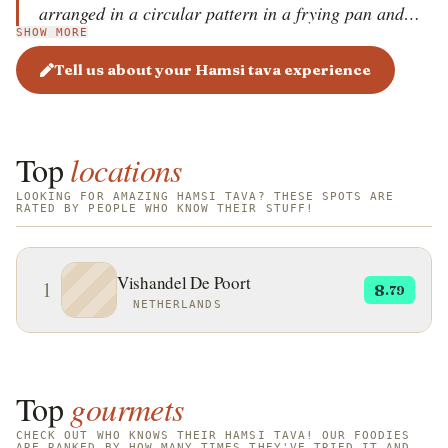
arranged in a circular pattern in a frying pan and
SHOW MORE
shallow-fried in oil until golden brown and crispy,
with both sides cooked evenly. Served hot with lemon
Tell us about your Hamsi tava experience
wedges, fresh greens, onion salad, or yogurt sauce,
hamsi tava is known for its crispy texture and rich,
slightly salty flavor. This dish, a highlight of Turkish
Top
locations
coastal cuisine, reflects the simplicity and freshness of
the Black Sea region&rsquo;s culinary traditions,
LOOKING FOR AMAZING HAMSI TAVA? THESE SPOTS ARE
RATED BY PEOPLE WHO KNOW THEIR STUFF!
where anchovies hold cultural and dietary
importance.
Vishandel De Poort
1
8
.79
NETHERLANDS
Top
gourmets
CHECK OUT WHO KNOWS THEIR HAMSI TAVA! OUR FOODIES
ARE RANKED BY HOW MANY TIMES THEY'VE TRIED IT AND