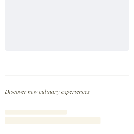
Discover new culinary experiences