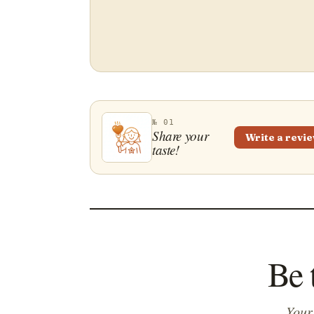
№ 01
Share your
Write a revi
taste!
Be 
Your