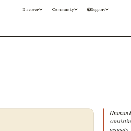
Discover
Community
Support
Htaman&e
consistin
peanuts,