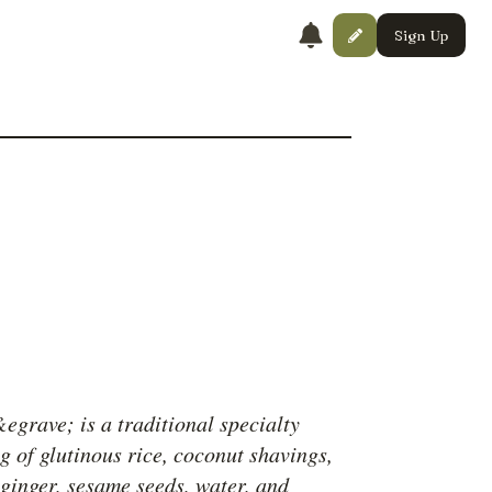
Sign Up
grave; is a traditional specialty
g of glutinous rice, coconut shavings,
 ginger, sesame seeds, water, and