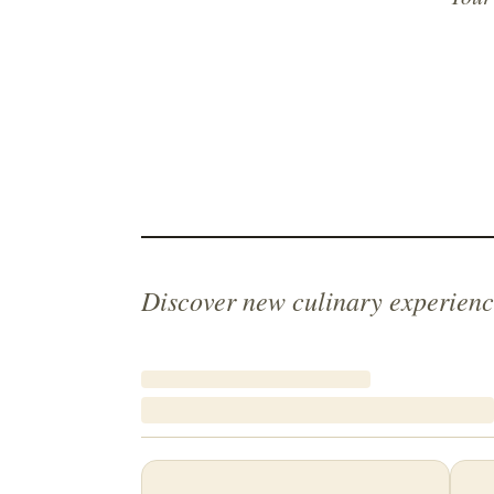
Discover new culinary experienc