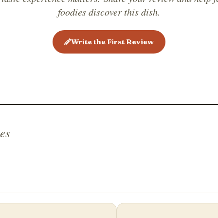
monasteri
foodies discover this dish.
combinat
friends,
Write the First Review
es