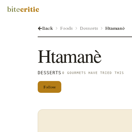
bite
critic
Back
Foods
Desserts
Htamanè
Htamanè
DESSERTS
0 GOURMETS HAVE TRIED THIS
Follow