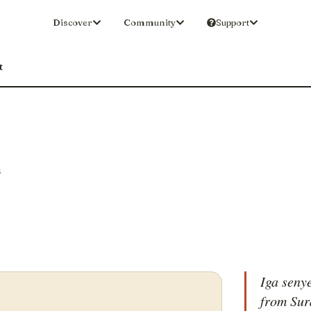
Discover
Community
Support
t
S
Iga senye
from Sur