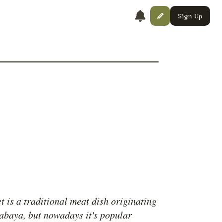
Sign Up
t is a traditional meat dish originating
abaya, but nowadays it's popular