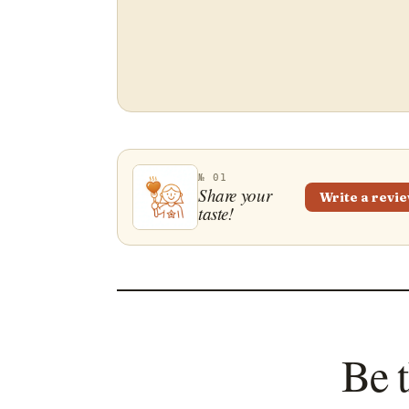
№ 01
Share your
Write a revi
taste!
Be t