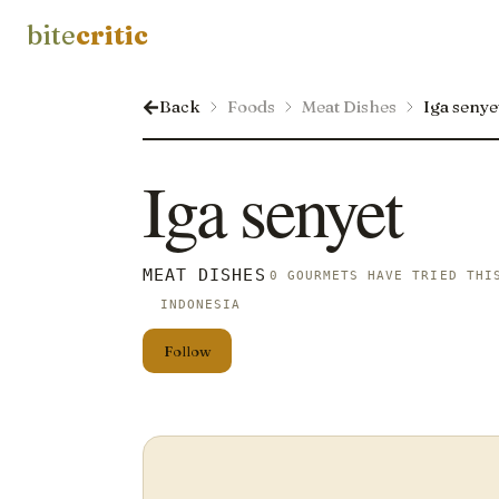
bite
critic
Back
Foods
Meat Dishes
Iga senye
Iga senyet
MEAT DISHES
0 GOURMETS HAVE TRIED THI
INDONESIA
Follow