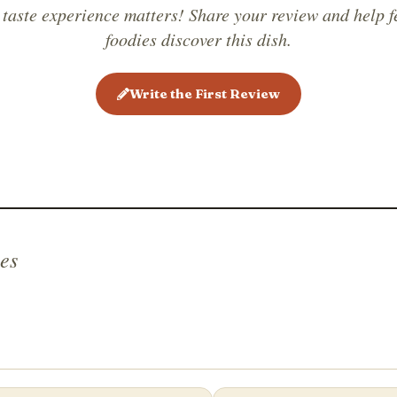
 taste experience matters! Share your review and help f
foodies discover this dish.
Write the First Review
es