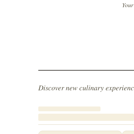
Your
Discover new culinary experienc