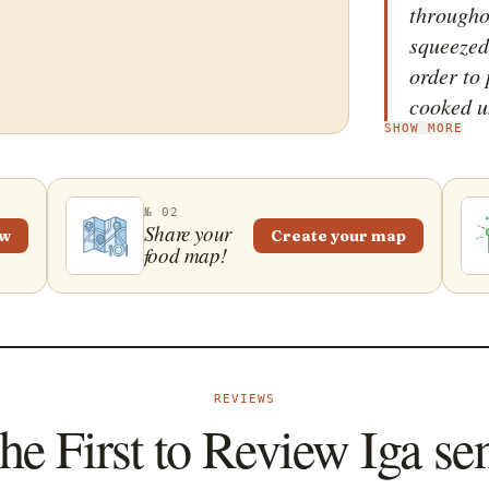
througho
squeezed
order to 
cooked u
SHOW MORE
lemongra
added to 
cooked un
№ 02
spicy sa
Share your
ew
Create your map
food map!
the ribs
a pestle
tender. A
golden b
accompan
REVIEWS
steamed w
he First to Review Iga se