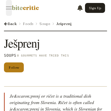
bite
critic
Sign Up
open navigation menu
Back
Foods
Soups
Ješprenj
Ješprenj
SOUPS
0 GOURMETS HAVE TRIED THIS
Follow
Je&scaron;prenj or ričet is a traditional dish
originating from Slovenia. Ričet is often called
je&scaron;prenj in Slovenia, which is Slovenian for