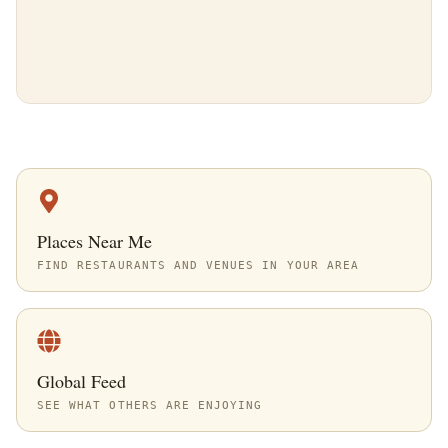
Places Near Me
FIND RESTAURANTS AND VENUES IN YOUR AREA
Global Feed
SEE WHAT OTHERS ARE ENJOYING