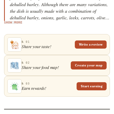
dehulled barley. Although there are many variations,
the dish is usually made with a combination of
dehulled barley, onions, garlic, leeks, carrots, olive
SHOW MORE
oil, beans, pork ribs, bay leaves, tomatoes, stock, and
herbs such as parsley, lovage, and savory. The
vegetables are saut&eacute;ed in olive oil, mixed with
№ 01
the other ingredients, covered with stock or water,
Write a review
Share your taste!
and the dish is then simmered until the barley is soft.
The meat is taken out of the pot, sliced, and added to
this thick soup according to personal preferences. It is
№ 02
Create your map
Share your food map!
believed that je&scaron;renj tastes even better the
following day.
№ 03
Start earning
Earn rewards!