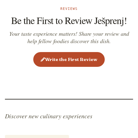
REVIEWS
Be the First to Review Ješprenj!
Your taste experience matters! Share your review and
help fellow foodies discover this dish.
Write the First Review
Discover new culinary experiences