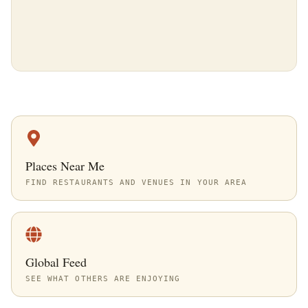
Places Near Me
FIND RESTAURANTS AND VENUES IN YOUR AREA
Global Feed
SEE WHAT OTHERS ARE ENJOYING