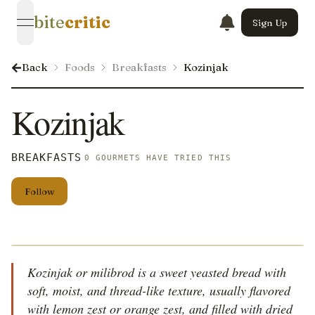
bite
critic
Sign Up
open navigation menu
Back
Foods
Breakfasts
Kozinjak
Kozinjak
BREAKFASTS
0 GOURMETS HAVE TRIED THIS
Follow
Kozinjak or milibrod is a sweet yeasted bread with
soft, moist, and thread-like texture, usually flavored
with lemon zest or orange zest, and filled with dried