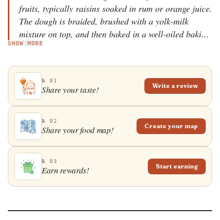
fruits, typically raisins soaked in rum or orange juice.
The dough is braided, brushed with a yolk-milk
mixture on top, and then baked in a well-oiled baking
SHOW MORE
tray or high bread pan in the oven. Once baked,
kozinjak is generously sprinkled with sugar to form a
sugar crust, or dusted with powdered sugar before
№ 01
serving. Poppy seeds and different types of fruit jams
Write a review
Share your taste!
are also used as common kozinjak fillings. This sweet
bread is usually prepared for holidays, especially for
Easter and Christmas, and it is also consumed in
№ 02
Create your map
Share your food map!
neighboring Bulgaria, where it is known as kozunak.
Some make this sweet treat more frequently and
consume it as a light dessert or with a glass of milk
№ 03
Start earning
Earn rewards!
for breakfast.