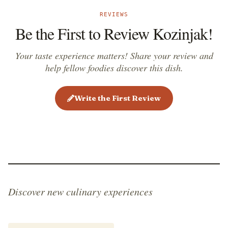
REVIEWS
Be the First to Review Kozinjak!
Your taste experience matters! Share your review and
help fellow foodies discover this dish.
Write the First Review
Discover new culinary experiences