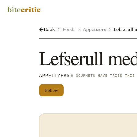
bite
critic
Back
Foods
Appetizers
Lefserull 
Lefserull med
APPETIZERS
0 GOURMETS HAVE TRIED THIS
Follow