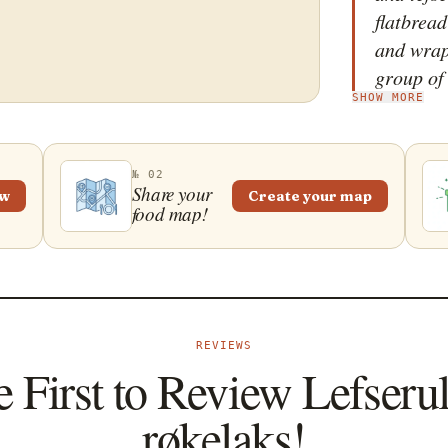
flatbread
and wrap
group of 
SHOW MORE
usually e
salmon ve
spreadin
№ 02
then pla
Share your
ew
Create your map
food map!
top of it
which is 
The dish 
salads o
REVIEWS
e First to Review Lefseru
røkelaks!