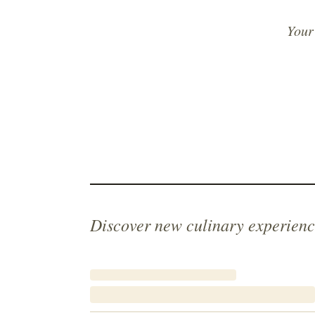
Your
Discover new culinary experienc