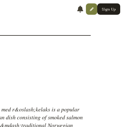
Sign Up
l med r&oslash;kelaks is a popular
n dish consisting of smoked salmon
e&mdash;traditional Norwegian