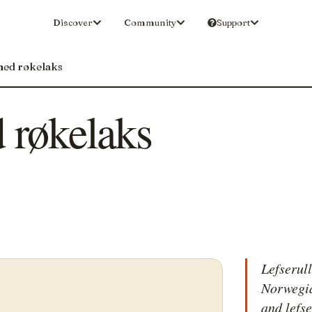
Discover
Community
Support
med røkelaks
 røkelaks
Lefserul
Norwegia
and lefs