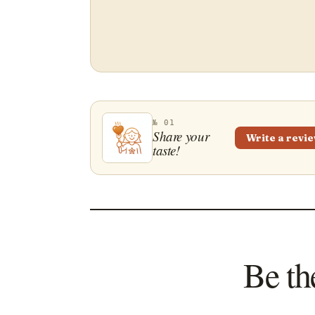
№ 01
Share your
Write a revi
taste!
Be th