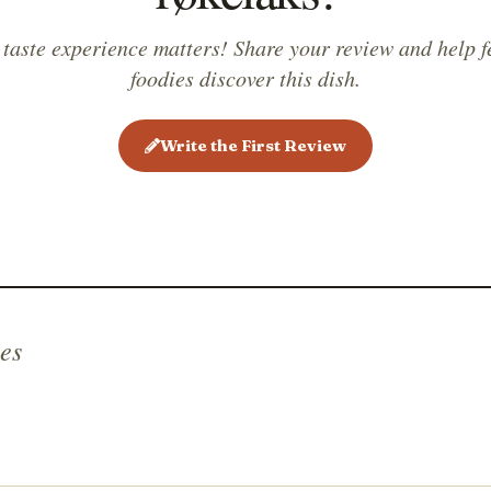
 taste experience matters! Share your review and help f
foodies discover this dish.
Write the First Review
es