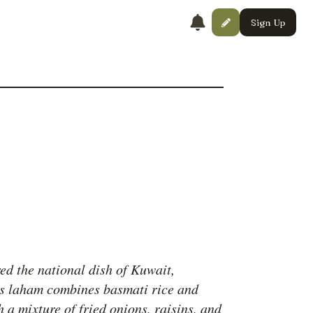
Sign Up
ed the national dish of Kuwait,
 laham combines basmati rice and
 a mixture of fried onions, raisins, and