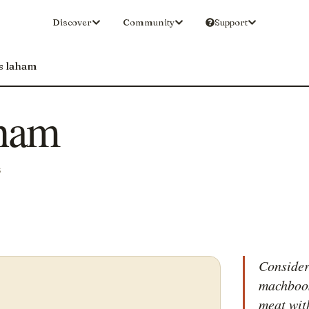
Discover
Community
Support
s laham
ham
S
Consider
machboos
meat with