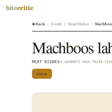
bite
critic
Back
Foods
Meat Dishes
Machboo
Machboos la
MEAT DISHES
0 GOURMETS HAVE TRIED THI
Follow