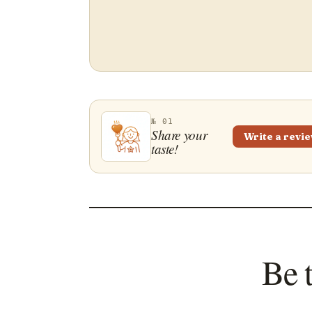
№ 01
Share your
Write a revi
taste!
Be 