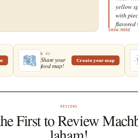
yellow sp
with piec
flavored
SHOW MORE
cinnamon
Tradition
aromatic
№ 02
has been
Share your
ew
Create your map
food map!
even mor
are combi
yellow sp
a bed of 
saffron-i
REVIEWS
is typica
the First to Review Mach
special 
laham!