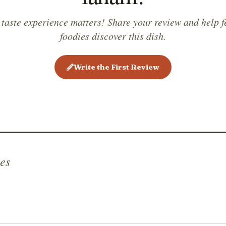
 taste experience matters! Share your review and help f
foodies discover this dish.
Write the First Review
es