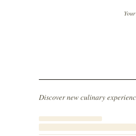
Your
Discover new culinary experienc