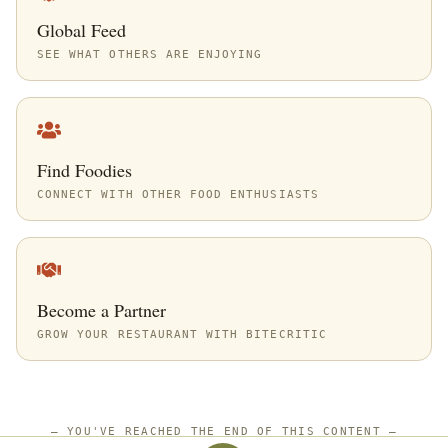
Global Feed
SEE WHAT OTHERS ARE ENJOYING
Find Foodies
CONNECT WITH OTHER FOOD ENTHUSIASTS
Become a Partner
GROW YOUR RESTAURANT WITH BITECRITIC
—
YOU'VE REACHED THE END OF THIS CONTENT
—