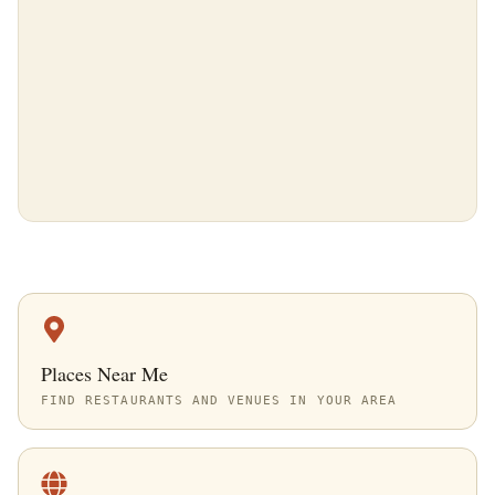
Places Near Me
FIND RESTAURANTS AND VENUES IN YOUR AREA