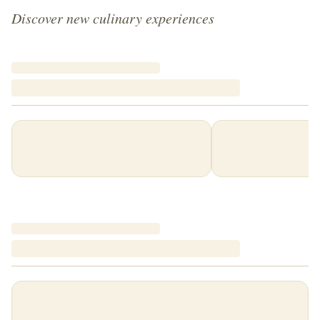
Discover new culinary experiences