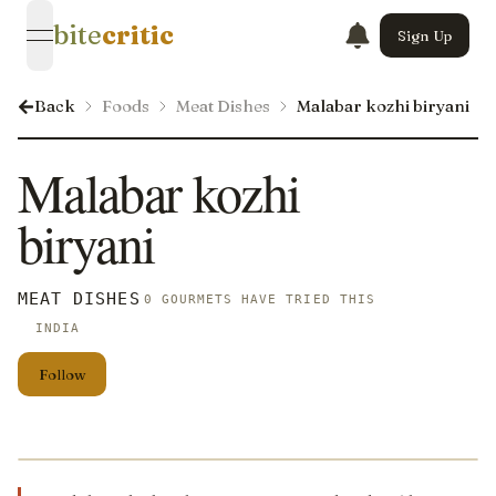
bite
critic
Sign Up
open navigation menu
Back
Foods
Meat Dishes
Malabar kozhi biryani
Malabar kozhi
biryani
MEAT DISHES
0 GOURMETS HAVE TRIED THIS
INDIA
Follow