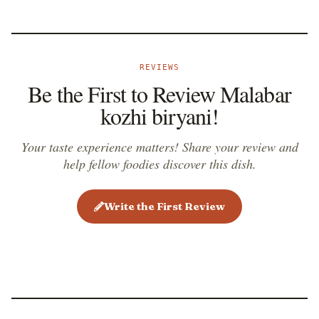
REVIEWS
Be the First to Review Malabar
kozhi biryani!
Your taste experience matters! Share your review and
help fellow foodies discover this dish.
Write the First Review