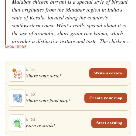
Malabar chicken biryani is a special style of biryani
that originates from the Malabar region in India's
state of Kerala, located along the country's
southwestern coast. What's really special about it is
the use of aromatic, short-grain rice kaima, which
provides a distinctive texture and taste. The chicken in
SHOW MORE
this biryani is marinated in spices and dahi, infusing
it with a deep, succulent flavor. The blend of
aromatic spices like star anise, cloves, cinnamon, and
№ 01
fennel seeds gives this biryani its unique, mildly sweet
Write a review
Share your taste!
profile. Malabar chicken biryani is traditionally
prepared "dum" style, which involves layering
partially cooked rice and marinated chicken in a pot,
№ 02
Create your map
Share your food map!
sealing it, and then letting it slow-cook over a low
flame. This method allows all the flavors to permeate
the rice, resulting in an incredibly aromatic dish. The
№ 03
Start earning
Earn rewards!
dish is served with raita or pickles.