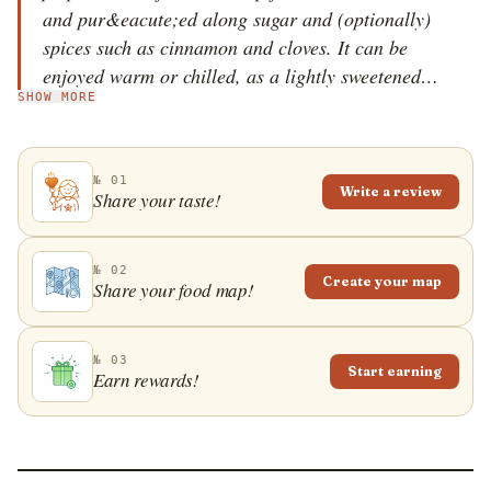
and pur&eacute;ed along sugar and (optionally)
spices such as cinnamon and cloves. It can be
enjoyed warm or chilled, as a lightly sweetened
SHOW MORE
starter or a creamy dessert, when it usually comes
with a dollop of whipped cream or almond
macaroons (mandelbiskvier).
№ 01
Write a review
Share your taste!
№ 02
Create your map
Share your food map!
№ 03
Start earning
Earn rewards!