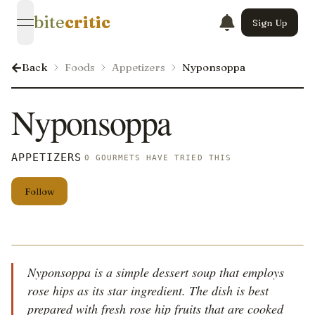
bite
critic
Sign Up
open navigation menu
Back
Foods
Appetizers
Nyponsoppa
Nyponsoppa
APPETIZERS
0 GOURMETS HAVE TRIED THIS
Follow
Nyponsoppa is a simple dessert soup that employs
rose hips as its star ingredient. The dish is best
prepared with fresh rose hip fruits that are cooked