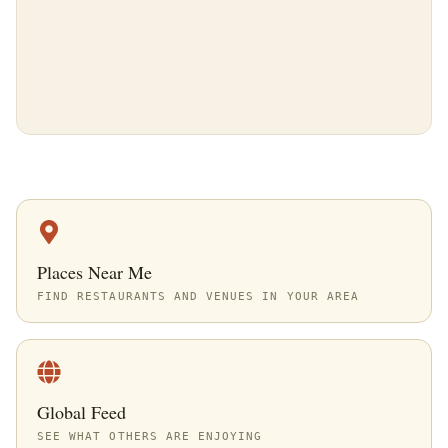
Places Near Me
FIND RESTAURANTS AND VENUES IN YOUR AREA
Global Feed
SEE WHAT OTHERS ARE ENJOYING