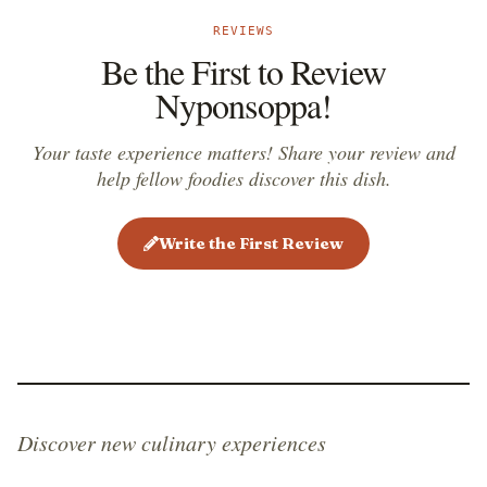
REVIEWS
Be the First to Review
Nyponsoppa!
Your taste experience matters! Share your review and
help fellow foodies discover this dish.
Write the First Review
Discover new culinary experiences