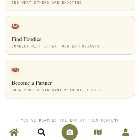
SEE WHAT OTHERS ARE ENJOYING
Find Foodies
CONNECT WITH OTHER FOOD ENTHUSIASTS
Become a Partner
GROW YOUR RESTAURANT WITH BITECRITIC
—
YOU'VE REACHED THE END OF THIS CONTENT
—