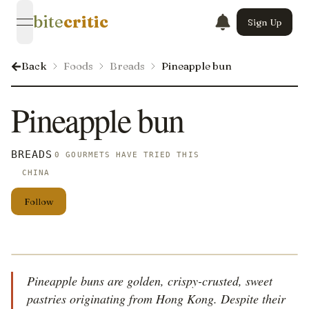
bite
critic
Sign Up
open navigation menu
Back
Foods
Breads
Pineapple bun
Pineapple bun
BREADS
0 GOURMETS HAVE TRIED THIS
CHINA
Follow
Pineapple buns are golden, crispy-crusted, sweet
pastries originating from Hong Kong. Despite their