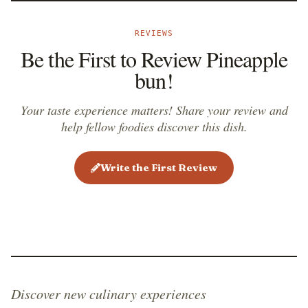
REVIEWS
Be the First to Review Pineapple
bun!
Your taste experience matters! Share your review and
help fellow foodies discover this dish.
Write the First Review
Discover new culinary experiences