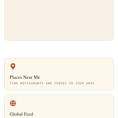
Places Near Me
FIND RESTAURANTS AND VENUES IN YOUR AREA
Global Feed