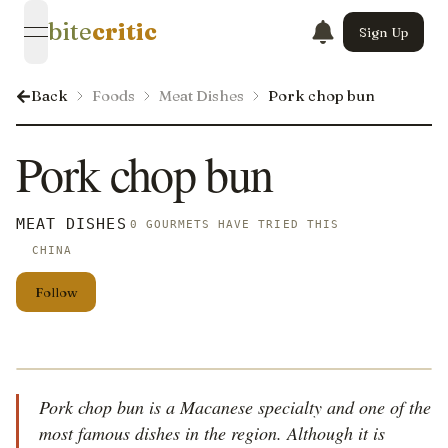
bite
critic
Sign Up
open navigation menu
Back
Foods
Meat Dishes
Pork chop bun
Pork chop bun
MEAT DISHES
0 GOURMETS HAVE TRIED THIS
CHINA
Follow
Pork chop bun is a Macanese specialty and one of the
most famous dishes in the region. Although it is