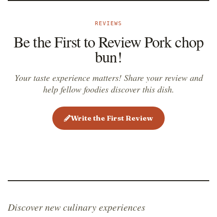
greens, cheese, or mayonnaise - the only thing that is
added to pork chop bun is soy sauce, used to
REVIEWS
marinate the pork chop, and garlic, which is usually
Be the First to Review Pork chop
fried together with the pork chop or added to the
bun!
marinade.
Your taste experience matters! Share your review and
help fellow foodies discover this dish.
Write the First Review
Discover new culinary experiences