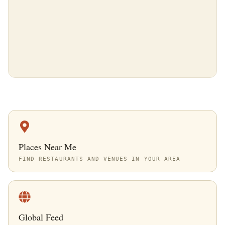
Places Near Me
FIND RESTAURANTS AND VENUES IN YOUR AREA
Global Feed