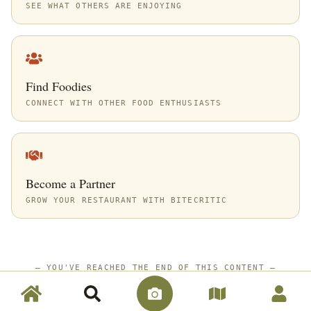
SEE WHAT OTHERS ARE ENJOYING
Find Foodies
CONNECT WITH OTHER FOOD ENTHUSIASTS
Become a Partner
GROW YOUR RESTAURANT WITH BITECRITIC
—
YOU'VE REACHED THE END OF THIS CONTENT
—