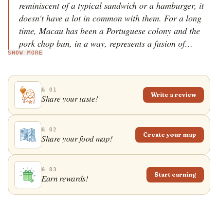
reminiscent of a typical sandwich or a hamburger, it
doesn't have a lot in common with them. For a long
time, Macau has been a Portuguese colony and the
pork chop bun, in a way, represents a fusion of
SHOW MORE
Portuguese and Asian cuisine and culture. It is
praised for its simplicity because it consists of two
main ingredients: a bun and a pork chop. The bun is
№ 01
also known as piggy bun, and it is traditionally made
Write a review
Share your taste!
in Hong Kong. The inside of the bun is soft, while the
outside is covered in a perfectly crunchy crust. The
shape of the bun is originally Portuguese, and in
№ 02
Create your map
Share your food map!
Portugal it is used to make the famous bifana
sandwich. Pork chop bun is distinguished by the
usage of a pork chop on the bone, instead of the more
№ 03
Start earning
Earn rewards!
typical pork cutlet. Simplicity is the main
characteristic of this dish; it does not have any
standard condiments or toppings, such as salad