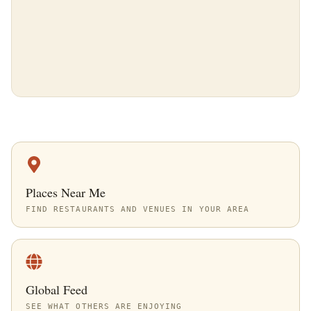
Places Near Me
FIND RESTAURANTS AND VENUES IN YOUR AREA
Global Feed
SEE WHAT OTHERS ARE ENJOYING