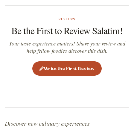
REVIEWS
Be the First to Review Salatim!
Your taste experience matters! Share your review and
help fellow foodies discover this dish.
Write the First Review
Discover new culinary experiences