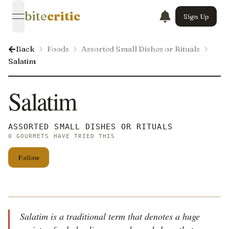
bite
critic
Sign Up
open navigation menu
Back
Foods
Assorted Small Dishes or Rituals
Salatim
Salatim
ASSORTED SMALL DISHES OR RITUALS
0 GOURMETS HAVE TRIED THIS
Follow
Salatim is a traditional term that denotes a huge