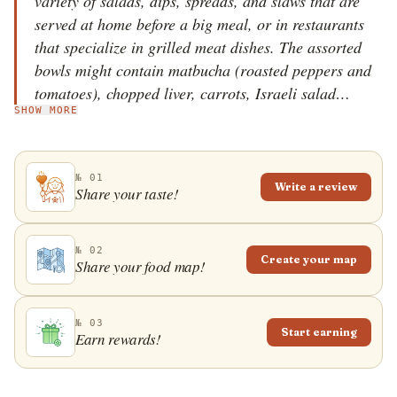
variety of salads, dips, spreads, and slaws that are
served at home before a big meal, or in restaurants
that specialize in grilled meat dishes. The assorted
bowls might contain matbucha (roasted peppers and
tomatoes), chopped liver, carrots, Israeli salad
SHOW MORE
(tomatoes and cucumbers), hummus, baba ghanoush,
beets, cabbage, tahini, skhug, or cauliflower salad,
among others. Salatim is a Hebrew word, meaning
№ 01
salads. It's often served with pita bread on the side,
Write a review
Share your taste!
and once the salads have been eaten, they're followed
by various grilled meat dishes in most Israeli
barbecue restaurants.
№ 02
Create your map
Share your food map!
№ 03
Start earning
Earn rewards!