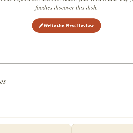
sandwich
foodies discover this dish.
holiday f
Open-fac
Write the First Review
other cou
belegte b
es