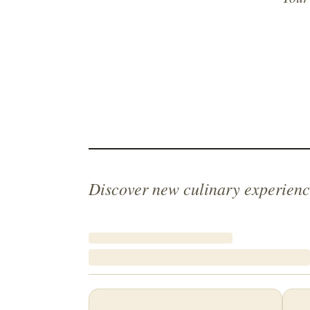
Discover new culinary experienc