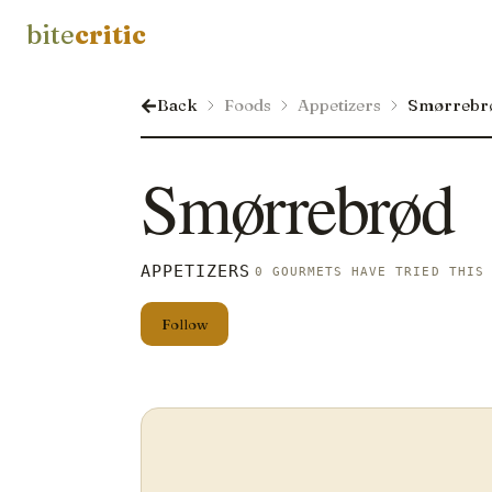
bite
critic
Back
Foods
Appetizers
Smørrebr
Smørrebrød
APPETIZERS
0 GOURMETS HAVE TRIED THIS
Follow