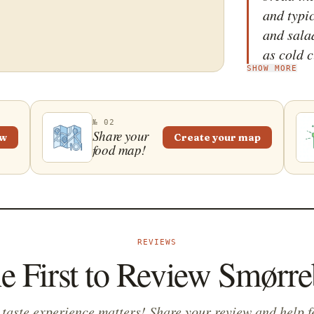
and typi
and sala
as cold c
SHOW MORE
meatball
mayonnai
19th cen
№ 02
workers 
Share your
ew
Create your map
food map!
sandwich
leftover
order to
long wor
idea ste
REVIEWS
tradition
he First to Review Smørre
sm&oslas
Scandinav
appetizer
 taste experience matters! Share your review and help f