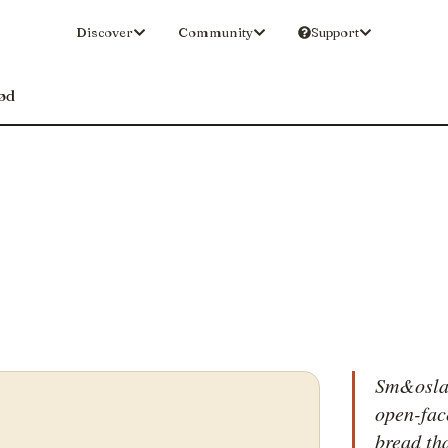
Discover
Community
Support
ød
Sm&oslas
open-fac
bread th