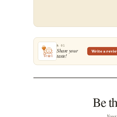
№ 01
Share your
Write a revi
taste!
Be t
Your