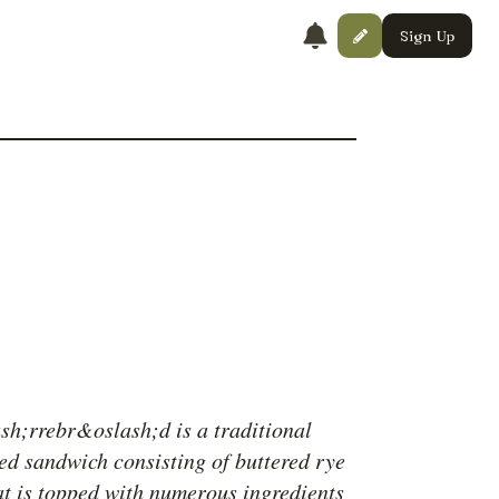
Sign Up
h;rrebr&oslash;d is a traditional
ed sandwich consisting of buttered rye
at is topped with numerous ingredients