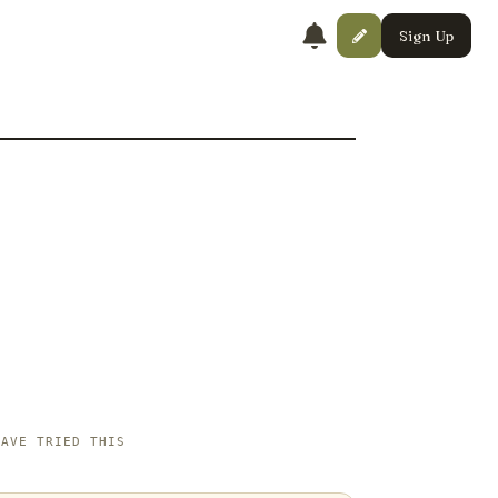
Sign Up
HAVE TRIED THIS