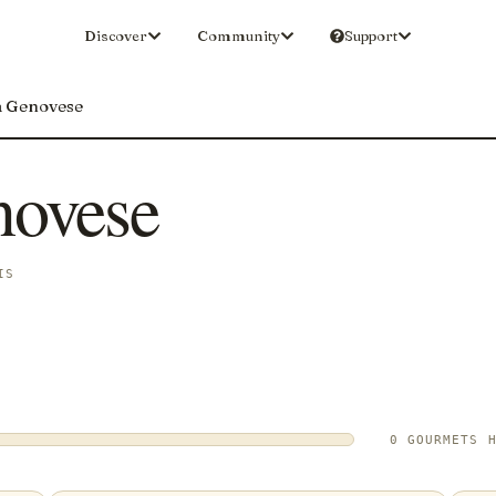
Discover
Community
Support
a Genovese
novese
IS
0 GOURMETS 