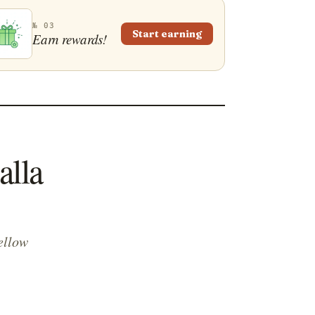
№ 03
Start earning
Earn rewards!
alla
ellow