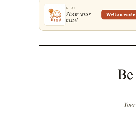
№ 01
Share your
Write a revi
taste!
Be 
Your