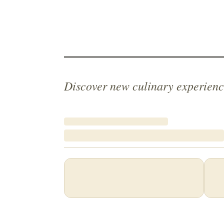
Discover new culinary experienc