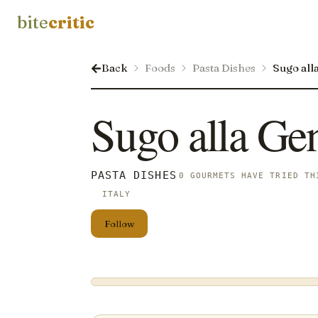
bite
critic
Back
Foods
Pasta Dishes
Sugo all
Sugo alla Ge
PASTA DISHES
0 GOURMETS HAVE TRIED TH
ITALY
Follow