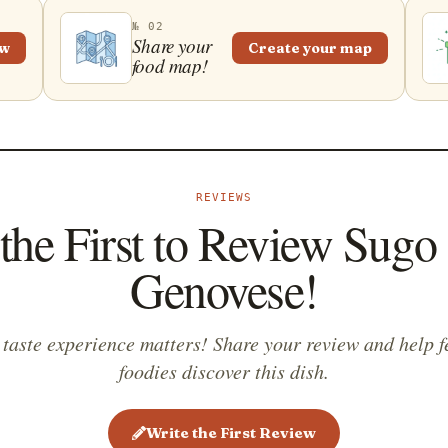
№ 02
Share your
ew
Create your map
food map!
REVIEWS
the First to Review Sugo 
Genovese!
 taste experience matters! Share your review and help f
foodies discover this dish.
Write the First Review