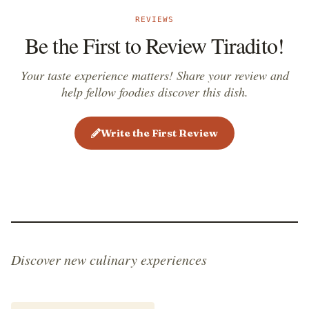
REVIEWS
Be the First to Review Tiradito!
Your taste experience matters! Share your review and
help fellow foodies discover this dish.
Write the First Review
Discover new culinary experiences