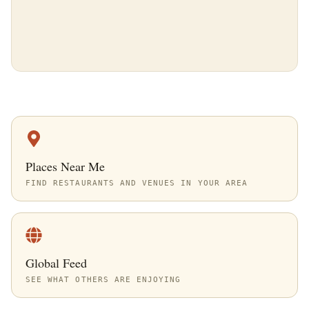
Places Near Me
FIND RESTAURANTS AND VENUES IN YOUR AREA
Global Feed
SEE WHAT OTHERS ARE ENJOYING