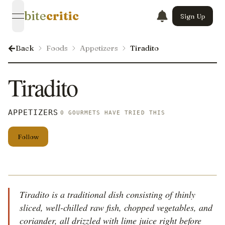
bite
critic
Sign Up
open navigation menu
Back
Foods
Appetizers
Tiradito
Tiradito
APPETIZERS
0 GOURMETS HAVE TRIED THIS
Follow
Tiradito is a traditional dish consisting of thinly
sliced, well-chilled raw fish, chopped vegetables, and
coriander, all drizzled with lime juice right before