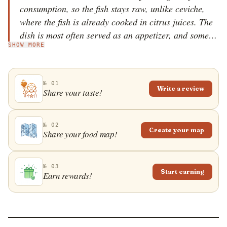
consumption, so the fish stays raw, unlike ceviche,
where the fish is already cooked in citrus juices. The
dish is most often served as an appetizer, and some
SHOW MORE
cooks like to add their own touch &ndash; topping it
with sliced onions, pickled jalape&ntilde;os, boiled
corn, and even crushed potato chips. It is believed
№ 01
that it takes a lot of skill and effort to make a perfect
Write a review
Share your taste!
tiradito, but the most essential components while
preparing it are a sharp knife and the freshest
possible fish, which is the highlight of every tiradito.
№ 02
Create your map
Share your food map!
№ 03
Start earning
Earn rewards!