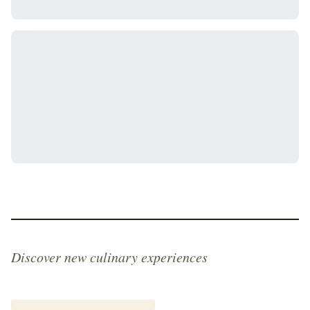
Discover new culinary experiences