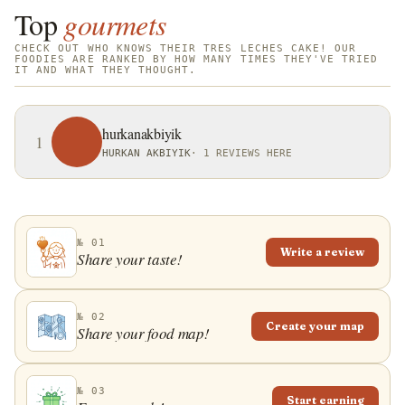
Top
gourmets
CHECK OUT WHO KNOWS THEIR TRES LECHES CAKE! OUR
FOODIES ARE RANKED BY HOW MANY TIMES THEY'VE TRIED
IT AND WHAT THEY THOUGHT.
hurkanakbiyik
1
HURKAN AKBIYIK
·
1 REVIEWS HERE
№ 01
Write a review
Share your taste!
№ 02
Create your map
Share your food map!
№ 03
Start earning