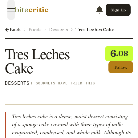
bite
critic
Sign Up
open navigation menu
Back
Foods
Desserts
Tres Leches Cake
Tres Leches
6
.08
Cake
Follow
DESSERTS
1 GOURMETS HAVE TRIED THIS
Tres leches cake is a dense, moist dessert consisting
of a sponge cake covered with three types of milk:
evaporated, condensed, and whole milk. Although its