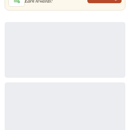
Earn rewards!