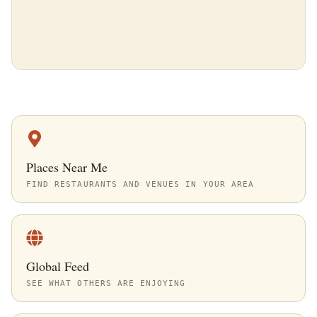
Places Near Me
FIND RESTAURANTS AND VENUES IN YOUR AREA
Global Feed
SEE WHAT OTHERS ARE ENJOYING