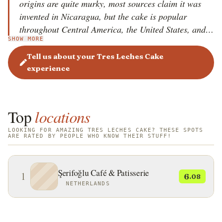
origins are quite murky, most sources claim it was
invented in Nicaragua, but the cake is popular
throughout Central America, the United States, and
SHOW MORE
Europe, where it is a staple at numerous celebrations
and festivities. It is believed that the original recipe
Tell us about your Tres Leches Cake
was first printed on milk cans in Latin America, to
experience
promote the use of the product, and as a result, the
milk companies boosted their milk sales.
Top
locations
LOOKING FOR AMAZING TRES LECHES CAKE? THESE SPOTS
ARE RATED BY PEOPLE WHO KNOW THEIR STUFF!
Şerifoğlu Café & Patisserie
1
6
.08
NETHERLANDS