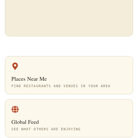
Places Near Me
FIND RESTAURANTS AND VENUES IN YOUR AREA
Global Feed
SEE WHAT OTHERS ARE ENJOYING