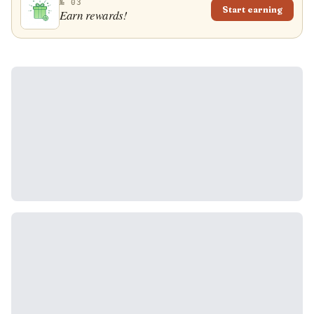
№ 03
Start earning
Earn rewards!