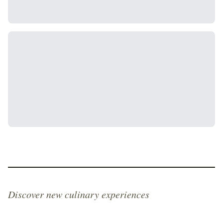
Discover new culinary experiences