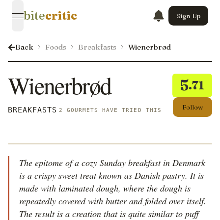
bite
critic
Sign Up
open navigation menu
Back
Foods
Breakfasts
Wienerbrød
Wienerbrød
5
.71
Follow
BREAKFASTS
2 GOURMETS HAVE TRIED THIS
The epitome of a cozy Sunday breakfast in Denmark
is a crispy sweet treat known as Danish pastry. It is
made with laminated dough, where the dough is
repeatedly covered with butter and folded over itself.
The result is a creation that is quite similar to puff