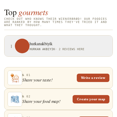
known as Danish pastry. However, in Denmark,
Sweden, and Norway it is referred to as
Top
gourmets
wienerbr&oslash;d, originating from the name
CHECK OUT WHO KNOWS THEIR WIENERBRØD! OUR FOODIES
Viennese bread, and in Vienna, it is often called
ARE RANKED BY HOW MANY TIMES THEY'VE TRIED IT AND
WHAT THEY THOUGHT.
Kopenhagener plunder. Today, this pastry is an
internationally recognized baked product that is
found in many European countries and both North
hurkanakbiyik
1
and South America. With intricate designs and a
HURKAN AKBIYIK
·
2 REVIEWS HERE
variety of flavors, it represents a staple pastry of
every bakery and a favorite sweet breakfast of many
people.
№ 01
Write a review
Share your taste!
№ 02
Create your map
Share your food map!