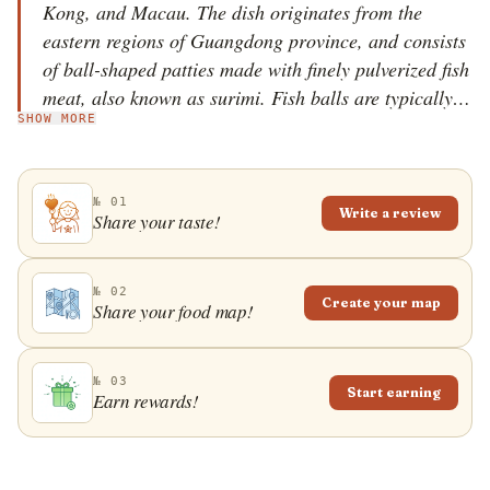
Kong, and Macau. The dish originates from the
eastern regions of Guangdong province, and consists
of ball-shaped patties made with finely pulverized fish
meat, also known as surimi. Fish balls are typically
SHOW MORE
consumed either as an appetizer or the main meal. It
was popularized in Hong Kong, where there are two
versions of the dish - one is smaller, yellow, made
№ 01
with shark meat, and sold on skewers, while the other
Write a review
Share your taste!
one is bigger, white, and made with more expensive
fish meat. The second version is usually consumed
with noodles. In Singapore and Malaysia, fish balls
№ 02
Create your map
Share your food map!
are often filled with pork, and can be found in soups,
noodles, or accompanied by rice.
№ 03
Start earning
Earn rewards!