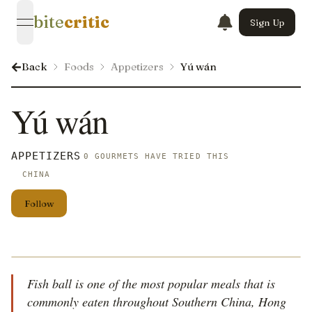
bite
critic
Sign Up
open navigation menu
Back
Foods
Appetizers
Yú wán
Yú wán
APPETIZERS
0 GOURMETS HAVE TRIED THIS
CHINA
Follow
Fish ball is one of the most popular meals that is
commonly eaten throughout Southern China, Hong