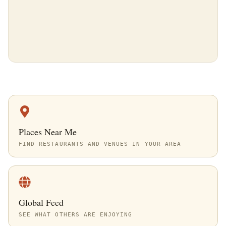
Places Near Me
FIND RESTAURANTS AND VENUES IN YOUR AREA
Global Feed
SEE WHAT OTHERS ARE ENJOYING