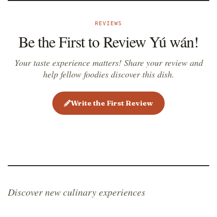
REVIEWS
Be the First to Review Yú wán!
Your taste experience matters! Share your review and
help fellow foodies discover this dish.
Write the First Review
Discover new culinary experiences