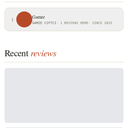
Gamze
1
GAMZE CIFTCI
·
1 REVIEWS HERE
·
SINCE 2025
Recent
reviews