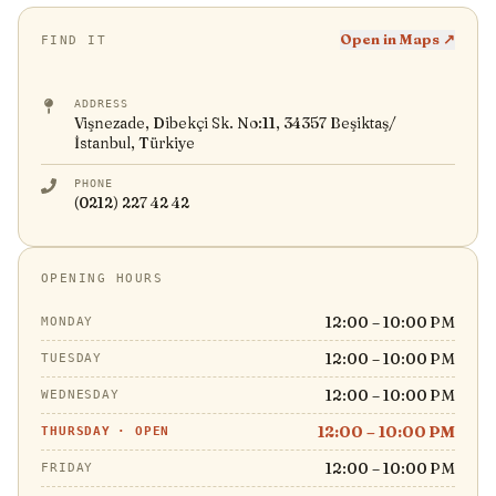
Open in Maps ↗
FIND IT
ADDRESS
Vişnezade, Dibekçi Sk. No:11, 34357 Beşiktaş/
İstanbul, Türkiye
PHONE
(0212) 227 42 42
OPENING HOURS
12:00 – 10:00 PM
MONDAY
12:00 – 10:00 PM
TUESDAY
12:00 – 10:00 PM
WEDNESDAY
12:00 – 10:00 PM
THURSDAY
·
OPEN
12:00 – 10:00 PM
FRIDAY