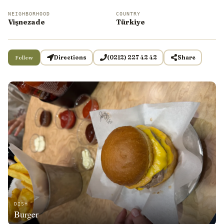
NEIGHBORHOOD
COUNTRY
Vişnezade
Türkiye
Follow
Directions
(0212) 227 42 42
Share
DISH
Burger