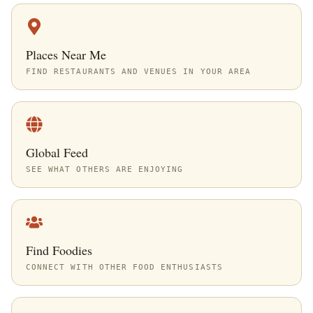
Places Near Me
FIND RESTAURANTS AND VENUES IN YOUR AREA
Global Feed
SEE WHAT OTHERS ARE ENJOYING
Find Foodies
CONNECT WITH OTHER FOOD ENTHUSIASTS