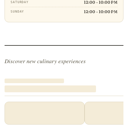
12:00 – 10:00 PM
SATURDAY
12:00 – 10:00 PM
SUNDAY
Discover new culinary experiences