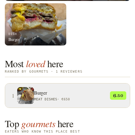
DISH
Burger
Most
loved
here
RANKED BY GOURMETS · 1 REVIEWERS
Burger
1
6
.50
MEAT DISHES
·
€650
Top
gourmets
here
EATERS WHO KNOW THIS PLACE BEST