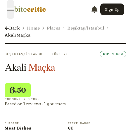
bite
critic
Sign Up
open navigation menu
Back
Home
Places
Beşiktaş/İstanbul
Akali Maçka
BEŞIKTAŞ/İSTANBUL · TÜRKIYE
OPEN NOW
Akali
Maçka
6
.50
COMMUNITY SCORE
Based on 1 reviews · 1 gourmets
CUISINE
PRICE RANGE
Meat Dishes
€€