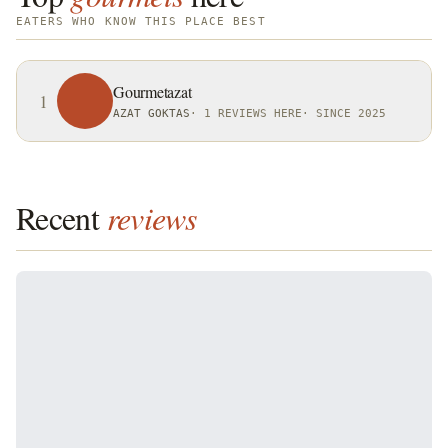
EATERS WHO KNOW THIS PLACE BEST
Gourmetazat
1
AZAT GOKTAS
·
1 REVIEWS HERE
·
SINCE 2025
Recent
reviews