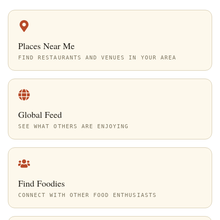
Places Near Me
FIND RESTAURANTS AND VENUES IN YOUR AREA
Global Feed
SEE WHAT OTHERS ARE ENJOYING
Find Foodies
CONNECT WITH OTHER FOOD ENTHUSIASTS