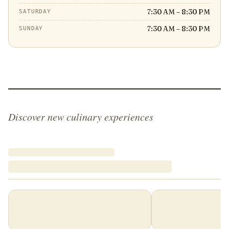
7:30 AM – 8:30 PM
SATURDAY
7:30 AM – 8:30 PM
SUNDAY
Discover new culinary experiences