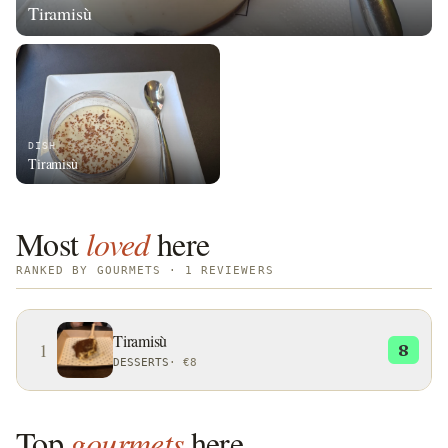
Tiramisù
DISH
Tiramisù
Most
loved
here
RANKED BY GOURMETS · 1 REVIEWERS
Tiramisù
1
8
DESSERTS
·
€8
Top
gourmets
here