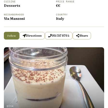
CUISINE
PRICE RANGE
Desserts
€€
NEIGHBORHOOD
COUNTRY
Via Manzoni
Italy
Follow
Directions
051 317 8764
Share
DISH