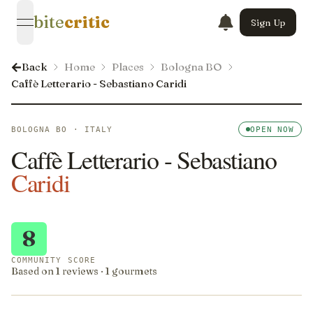
bite
critic
Sign Up
open navigation menu
Back
Home
Places
Bologna BO
Caffè Letterario - Sebastiano Caridi
BOLOGNA BO · ITALY
OPEN NOW
Caffè Letterario - Sebastiano
Caridi
8
COMMUNITY SCORE
Based on 1 reviews · 1 gourmets