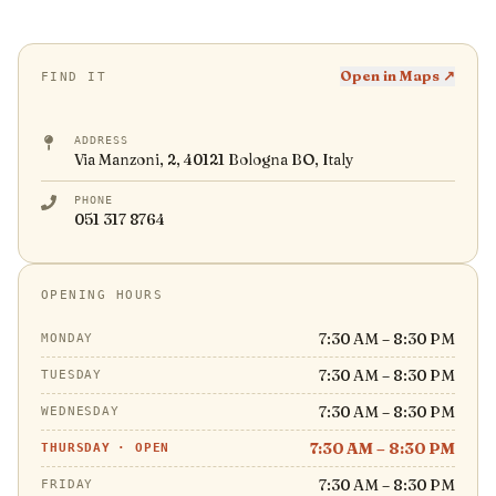
Open in Maps ↗
FIND IT
ADDRESS
Via Manzoni, 2, 40121 Bologna BO, Italy
PHONE
051 317 8764
OPENING HOURS
7:30 AM – 8:30 PM
MONDAY
7:30 AM – 8:30 PM
TUESDAY
7:30 AM – 8:30 PM
WEDNESDAY
7:30 AM – 8:30 PM
THURSDAY
·
OPEN
7:30 AM – 8:30 PM
FRIDAY