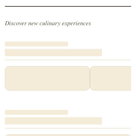
Discover new culinary experiences