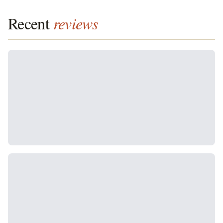
Recent
reviews