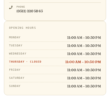
PHONE
(0312) 220 58 63
OPENING HOURS
11:00 AM – 10:30 PM
MONDAY
11:00 AM – 10:30 PM
TUESDAY
11:00 AM – 10:30 PM
WEDNESDAY
11:00 AM – 10:30 PM
THURSDAY
·
CLOSED
11:00 AM – 10:30 PM
FRIDAY
11:00 AM – 10:30 PM
SATURDAY
11:00 AM – 10:30 PM
SUNDAY