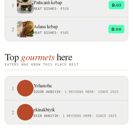
Patlıcanlı kebap
1
8
.63
MEAT DISHES
·
€550
Adana kebap
2
8
.50
MEAT DISHES
·
€585
Top
gourmets
here
EATERS WHO KNOW THIS PLACE BEST
Yehanoha
1
ÖZGÜR AKBIYIK
·
1 REVIEWS HERE
·
SINCE 2025
ekinakbiyik
2
EKIN AKBIYIK
·
1 REVIEWS HERE
·
SINCE 2025