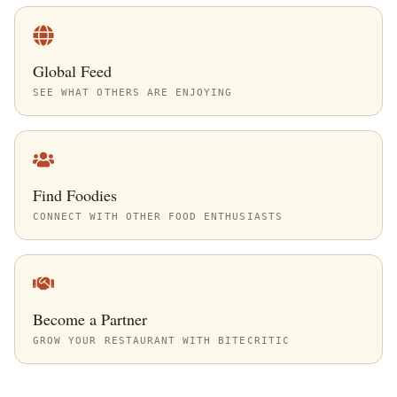
Global Feed
SEE WHAT OTHERS ARE ENJOYING
Find Foodies
CONNECT WITH OTHER FOOD ENTHUSIASTS
Become a Partner
GROW YOUR RESTAURANT WITH BITECRITIC