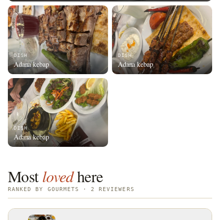
DISH
DISH
Adana kebap
Adana kebap
DISH
Adana kebap
Most
loved
here
RANKED BY GOURMETS · 2 REVIEWERS