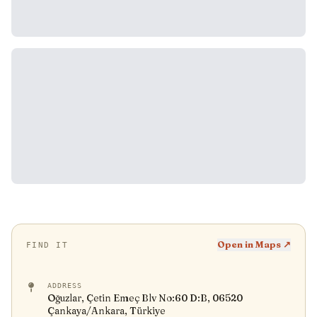
Open in Maps ↗
FIND IT
ADDRESS
Oğuzlar, Çetin Emeç Blv No:60 D:B, 06520
Çankaya/Ankara, Türkiye