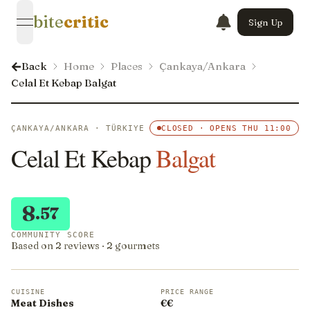
bite
critic
Sign Up
open navigation menu
Back
Home
Places
Çankaya/Ankara
Celal Et Kebap Balgat
ÇANKAYA/ANKARA · TÜRKIYE
CLOSED · OPENS THU 11:00
Celal Et Kebap
Balgat
8
.57
COMMUNITY SCORE
Based on 2 reviews · 2 gourmets
CUISINE
PRICE RANGE
Meat Dishes
€€