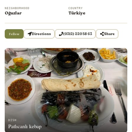
NEIGHBORHOOD
COUNTRY
Oğuzlar
Türkiye
Follow
Directions
(0312) 220 58 63
Share
DISH
Patlıcanlı kebap