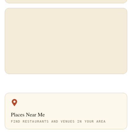
Places Near Me
FIND RESTAURANTS AND VENUES IN YOUR AREA