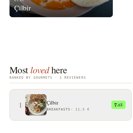
DISH
Çilbir
Most
loved
here
RANKED BY GOURMETS · 1 REVIEWERS
Çilbir
1
7
.13
BREAKFASTS
·
11,5 €