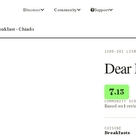
Discover
Community
Support
akfast - Chiado
1200-201 LIS
Dear 
7
.13
COMMUNITY SC
Based on 1 revi
CUISINE
Breakfasts