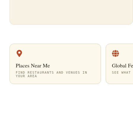
Places Near Me
Global F
FIND RESTAURANTS AND VENUES IN
SEE WHAT
YOUR AREA