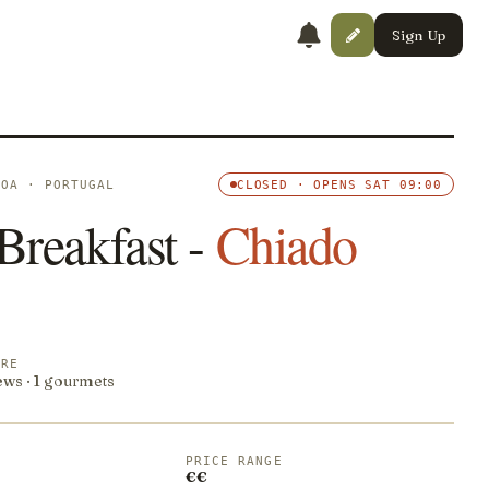
Sign Up
BOA · PORTUGAL
CLOSED · OPENS SAT 09:00
Breakfast -
Chiado
ORE
ews · 1 gourmets
PRICE RANGE
€€