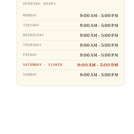
OPENING HOURS
9:00 AM – 5:00 PM
MONDAY
9:00 AM – 5:00 PM
TUESDAY
9:00 AM – 5:00 PM
WEDNESDAY
9:00 AM – 5:00 PM
THURSDAY
9:00 AM – 5:00 PM
FRIDAY
9:00 AM – 5:00 PM
SATURDAY
·
CLOSED
9:00 AM – 5:00 PM
SUNDAY