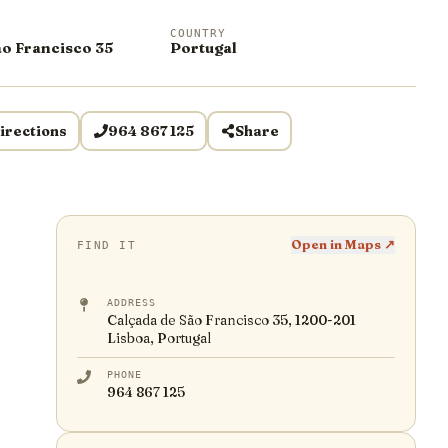
COUNTRY
ão Francisco 35
Portugal
irections
964 867 125
Share
Open in Maps ↗
FIND IT
ADDRESS
Calçada de São Francisco 35, 1200-201
Lisboa, Portugal
PHONE
964 867 125