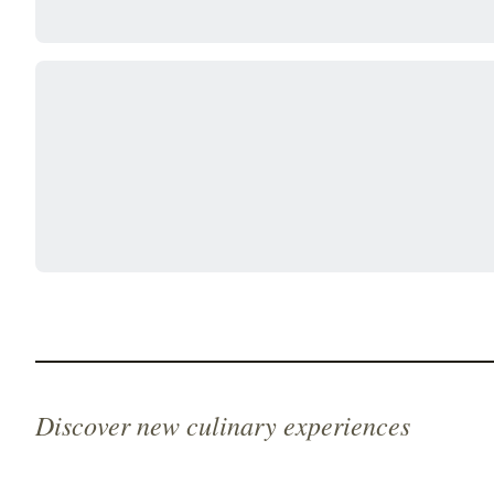
Discover new culinary experiences