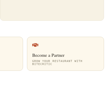
Become a Partner
GROW YOUR RESTAURANT WITH
BITECRITIC