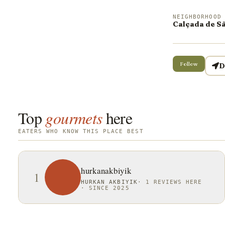
NEIGHBORHOOD
Calçada de S
Follow
D
Top
gourmets
here
EATERS WHO KNOW THIS PLACE BEST
hurkanakbiyik
1
HURKAN AKBIYIK
·
1 REVIEWS HERE
·
SINCE 2025