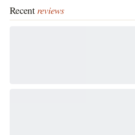
Recent
reviews