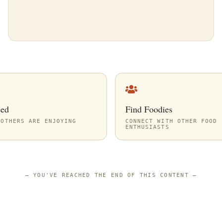
eed
Find Foodies
 OTHERS ARE ENJOYING
CONNECT WITH OTHER FOOD
ENTHUSIASTS
—
YOU'VE REACHED THE END OF THIS CONTENT
—