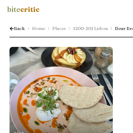
bite
critic
Back
Home
Places
1200-201 Lisboa
Dear Bre