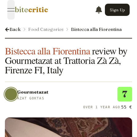
bite
critic
Sign Up
open navigation menu
Back
Food Categories
Bistecca alla Fiorentina
Bistecca alla Fiorentina
review by
Gourmetazat at Trattoria Zà Zà,
Firenze FI, Italy
7
Gourmetazat
AZAT GOKTAS
55 €
OVER 1 YEAR AGO