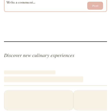
Post
Discover new culinary experiences