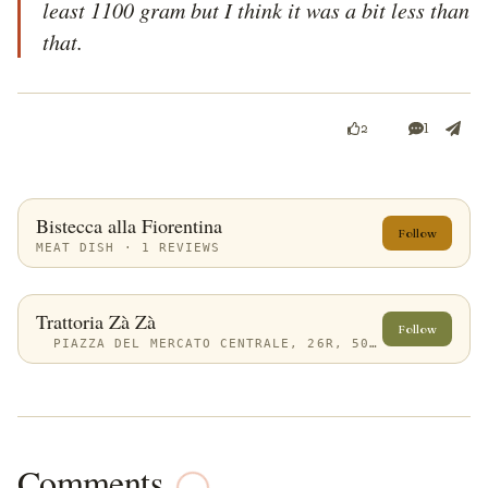
least 1100 gram but I think it was a bit less than 
that. 
1
2
Bistecca alla Fiorentina
Follow
MEAT DISH · 1 REVIEWS
Trattoria Zà Zà
Follow
PIAZZA DEL MERCATO CENTRALE, 26R, 50123 FIRENZE FI, ITALY
Comments