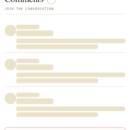
JOIN THE CONVERSATION