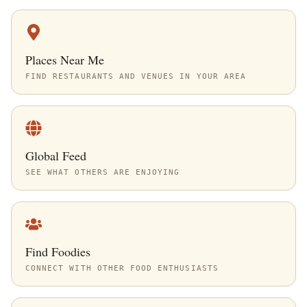
Places Near Me
FIND RESTAURANTS AND VENUES IN YOUR AREA
Global Feed
SEE WHAT OTHERS ARE ENJOYING
Find Foodies
CONNECT WITH OTHER FOOD ENTHUSIASTS