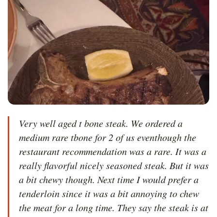
Very well aged t bone steak. We ordered a 
medium rare tbone for 2 of us eventhough the 
restaurant recommendation was a rare. It was a 
really flavorful nicely seasoned steak. But it was 
a bit chewy though. Next time I would prefer a 
tenderloin since it was a bit annoying to chew 
the meat for a long time. They say the steak is at 