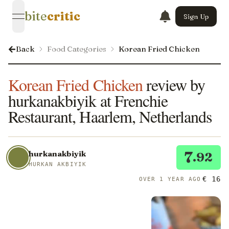
bite
critic
Sign Up
open navigation menu
Back
Food Categories
Korean Fried Chicken
Korean Fried Chicken
review by
hurkanakbiyik at Frenchie
Restaurant, Haarlem, Netherlands
7
hurkanakbiyik
.92
HURKAN AKBIYIK
€ 16
OVER 1 YEAR AGO