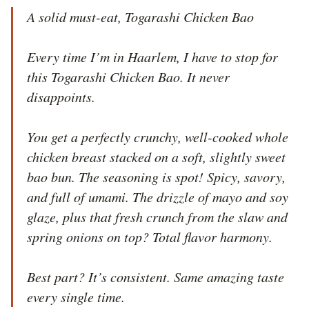
A solid must-eat, Togarashi Chicken Bao

Every time I’m in Haarlem, I have to stop for 
this Togarashi Chicken Bao. It never 
disappoints.

You get a perfectly crunchy, well-cooked whole 
chicken breast stacked on a soft, slightly sweet 
bao bun. The seasoning is spot! Spicy, savory, 
and full of umami. The drizzle of mayo and soy 
glaze, plus that fresh crunch from the slaw and 
spring onions on top? Total flavor harmony.

Best part? It’s consistent. Same amazing taste 
every single time.