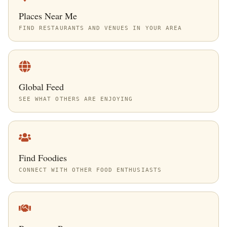
Places Near Me
FIND RESTAURANTS AND VENUES IN YOUR AREA
Global Feed
SEE WHAT OTHERS ARE ENJOYING
Find Foodies
CONNECT WITH OTHER FOOD ENTHUSIASTS