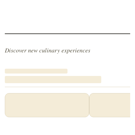
Discover new culinary experiences