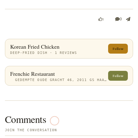
0
1
Korean Fried Chicken
Follow
DEEP-FRIED DISH · 1 REVIEWS
Frenchie Restaurant
Follow
GEDEMPTE OUDE GRACHT 46, 2011 GS HAARLEM, NETHERLANDS
Comments
JOIN THE CONVERSATION