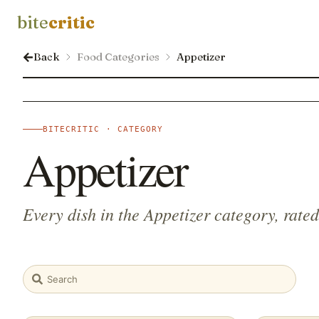
bite
critic
Back
Food Categories
Appetizer
BITECRITIC · CATEGORY
Appetizer
Every dish in the Appetizer category, rate