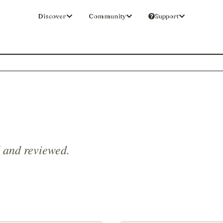
Discover
Community
Support
d and reviewed.